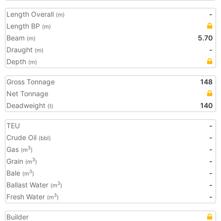
Length Overall
-
(m)
Length BP
(m)
Beam
5.70
(m)
Draught
-
(m)
Depth
(m)
Gross Tonnage
148
Net Tonnage
Deadweight
140
(t)
TEU
-
Crude Oil
-
(bbl)
Gas
-
3
(m
)
Grain
-
3
(m
)
Bale
-
3
(m
)
Ballast Water
-
3
(m
)
Fresh Water
-
3
(m
)
Builder