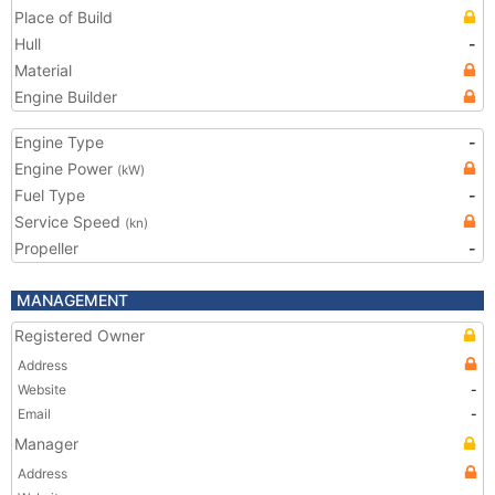
Place of Build
Hull
-
Material
Engine Builder
Engine Type
-
Engine Power
(kW)
Fuel Type
-
Service Speed
(kn)
Propeller
-
MANAGEMENT
Registered Owner
Address
Website
-
Email
-
Manager
Address