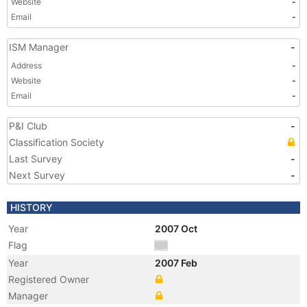
Website
-
Email
-
ISM Manager
-
Address
-
Website
-
Email
-
P&I Club
-
Classification Society
Last Survey
-
Next Survey
-
HISTORY
Year
2007 Oct
Flag
Year
2007 Feb
Registered Owner
Manager