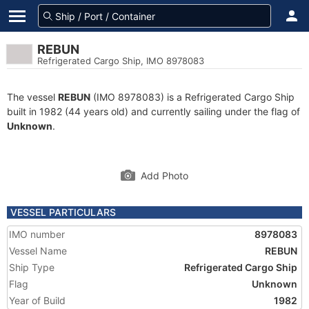
REBUN
Refrigerated Cargo Ship, IMO 8978083
The vessel
REBUN
(IMO 8978083) is a Refrigerated Cargo Ship
built in 1982 (44 years old) and currently sailing under the flag of
Unknown
.
Add Photo
VESSEL PARTICULARS
IMO number
8978083
Vessel Name
REBUN
Ship Type
Refrigerated Cargo Ship
Flag
Unknown
Year of Build
1982