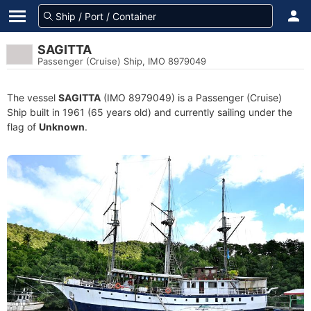
SAGITTA
Passenger (Cruise) Ship, IMO 8979049
The vessel
SAGITTA
(IMO 8979049) is a Passenger (Cruise)
Ship built in 1961 (65 years old) and currently sailing under the
flag of
Unknown
.