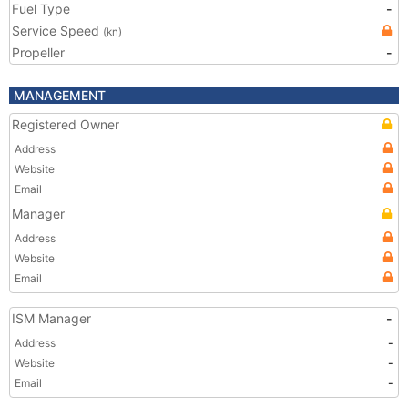
Fuel Type
-
Service Speed
(kn)
Propeller
-
MANAGEMENT
Registered Owner
Address
Website
Email
Manager
Address
Website
Email
ISM Manager
-
Address
-
Website
-
Email
-