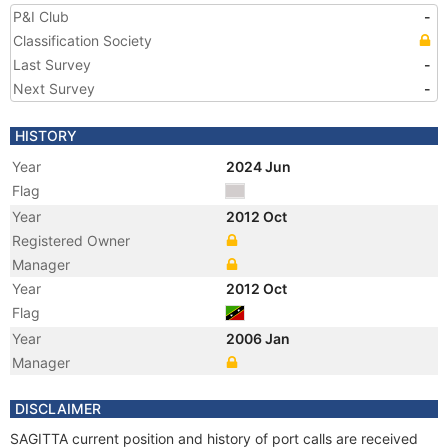
P&I Club
-
Classification Society
Last Survey
-
Next Survey
-
HISTORY
Year
2024 Jun
Flag
Year
2012 Oct
Registered Owner
Manager
Year
2012 Oct
Flag
Year
2006 Jan
Manager
DISCLAIMER
SAGITTA current position and history of port calls are received