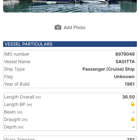
Add Photo
VESSEL PARTICULARS
IMO number
8979049
Vessel Name
SAGITTA
Ship Type
Passenger (Cruise) Ship
Flag
Unknown
Year of Build
1961
Length Overall
36.50
(m)
Length BP
(m)
Beam
-
(m)
Draught
(m)
Depth
-
(m)
Gross Tonnage
251