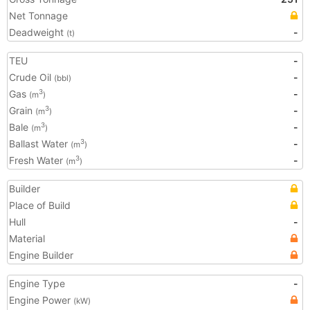
Net Tonnage
Deadweight
-
(t)
TEU
-
Crude Oil
-
(bbl)
Gas
-
3
(m
)
Grain
-
3
(m
)
Bale
-
3
(m
)
Ballast Water
-
3
(m
)
Fresh Water
-
3
(m
)
Builder
Place of Build
Hull
-
Material
Engine Builder
Engine Type
-
Engine Power
(kW)