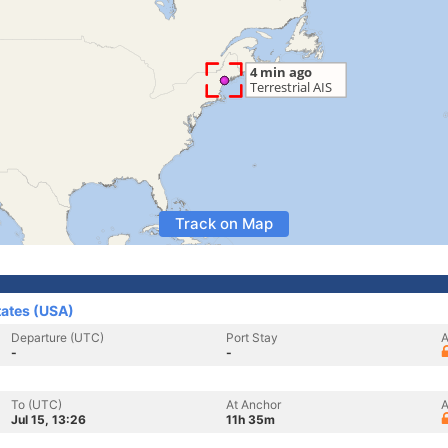
Track on Map
tates (USA)
Departure (UTC)
Port Stay
A
-
-
To (UTC)
At Anchor
A
Jul 15, 13:26
11h 35m