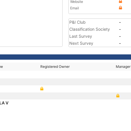
Website
Email
P&I Club
-
Classification Society
-
Last Survey
-
Next Survey
-
me
Registered Owner
Manager
LA V