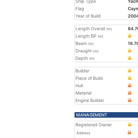
Ship Type
Yach
Flag
Caym
Year of Build
200
Length Overall
84.7
(m)
Length BP
(m)
Beam
16.7
(m)
Draught
(m)
Depth
(m)
Builder
Place of Build
Hull
Material
Engine Builder
MANAGEMENT
Registered Owner
Address