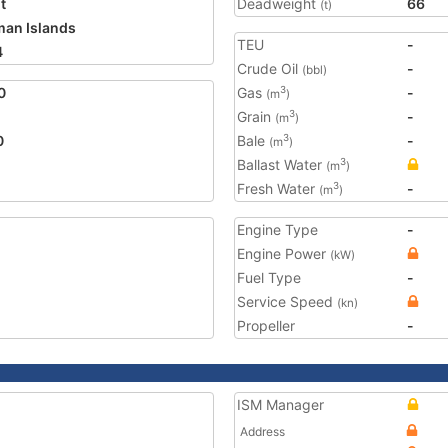
t
Deadweight
66
(t)
an Islands
TEU
-
4
Crude Oil
-
(bbl)
0
Gas
-
3
(m
)
Grain
-
3
(m
)
0
Bale
-
3
(m
)
Ballast Water
3
(m
)
Fresh Water
-
3
(m
)
Engine Type
-
Engine Power
(kW)
Fuel Type
-
Service Speed
(kn)
Propeller
-
ISM Manager
Address