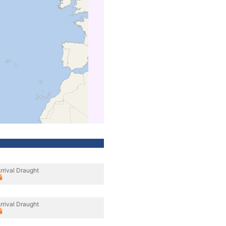
rrival Draught
rrival Draught