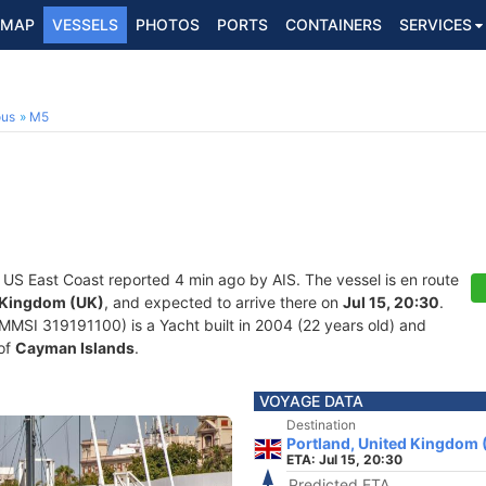
MAP
VESSELS
PHOTOS
PORTS
CONTAINERS
SERVICES
ous
M5
t US East Coast reported 4 min ago by AIS. The vessel is en route
d Kingdom (UK)
, and expected to arrive there on
Jul 15, 20:30
.
MSI 319191100) is a Yacht built in 2004 (22 years old) and
 of
Cayman Islands
.
VOYAGE DATA
Destination
Portland, United Kingdom 
ETA: Jul 15, 20:30
Predicted ETA