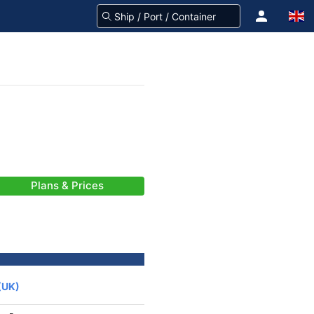
Plans & Prices
(UK)
-