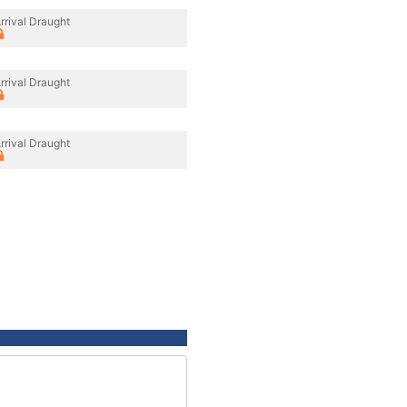
rrival Draught
rrival Draught
rrival Draught