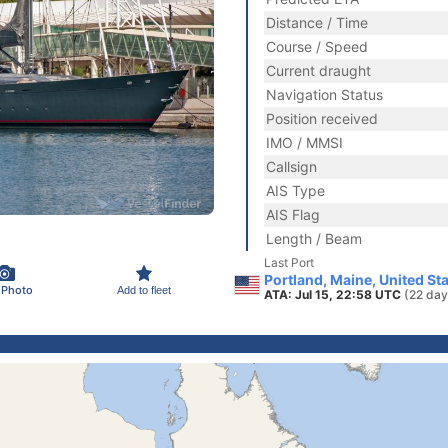
Distance / Time
Course / Speed
Current draught
Navigation Status
Position received
IMO / MMSI
Callsign
AIS Type
AIS Flag
Length / Beam
Last Port
Portland, Maine, United St
 Photo
Add to fleet
ATA: Jul 15, 22:58 UTC
(22 day