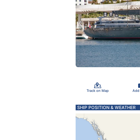
Track on Map
Add
SHIP POSITION & WEATHER