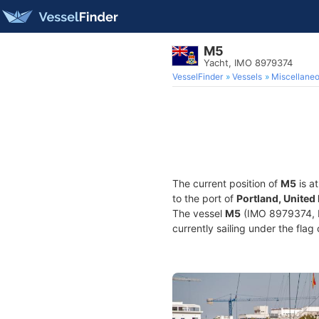
M5
Yacht, IMO 8979374
VesselFinder
Vessels
Miscellane
The current position of
M5
is a
to the port of
Portland, Unite
The vessel
M5
(IMO 8979374, M
currently sailing under the flag