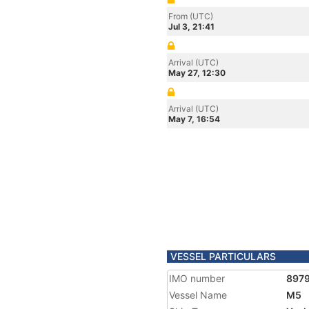
From (UTC)
Jul 3, 21:41
Arrival (UTC)
May 27, 12:30
Arrival (UTC)
May 7, 16:54
VESSEL PARTICULARS
IMO number
897
Vessel Name
M5