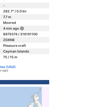
-
282.7° / 0.0 kn
7.7 m
Moored
4 min ago
8979374 / 319191100
ZGKN8
Pleasure craft
Cayman Islands
75 / 15 m
ates (USA)
s ago)