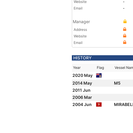
Website
-
Email
-
Manager
Address
Website
Email
HISTORY
Year
Flag
Vessel Na
2020 May
2014 May
M5
2011 Jun
2006 Mar
2004 Jun
MIRABEL