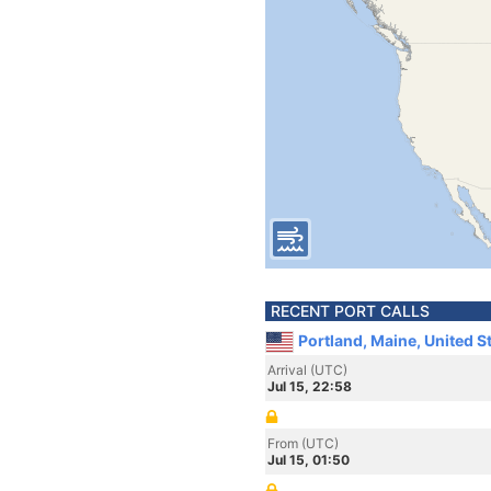
RECENT PORT CALLS
Portland, Maine, United S
Arrival (UTC)
Jul 15, 22:58
From (UTC)
Jul 15, 01:50