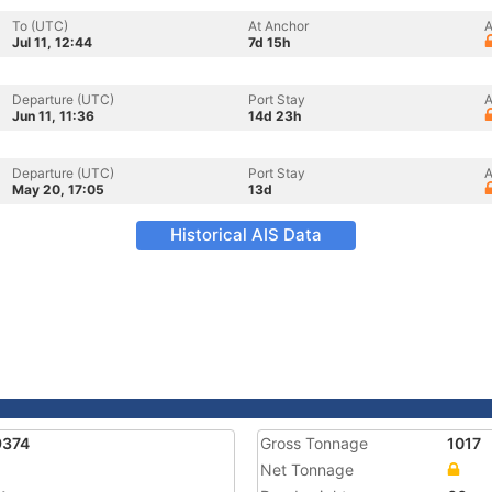
To (UTC)
At Anchor
A
Jul 11, 12:44
7d 15h
Departure (UTC)
Port Stay
A
Jun 11, 11:36
14d 23h
Departure (UTC)
Port Stay
A
May 20, 17:05
13d
Historical AIS Data
9374
Gross Tonnage
1017
Net Tonnage