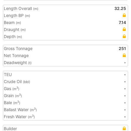
Length Overall
32.25
(m)
Length BP
(m)
Beam
7.14
(m)
Draught
(m)
Depth
(m)
Gross Tonnage
251
Net Tonnage
Deadweight
-
(t)
TEU
-
Crude Oil
-
(bbl)
Gas
-
3
(m
)
Grain
-
3
(m
)
Bale
-
3
(m
)
Ballast Water
-
3
(m
)
Fresh Water
-
3
(m
)
Builder