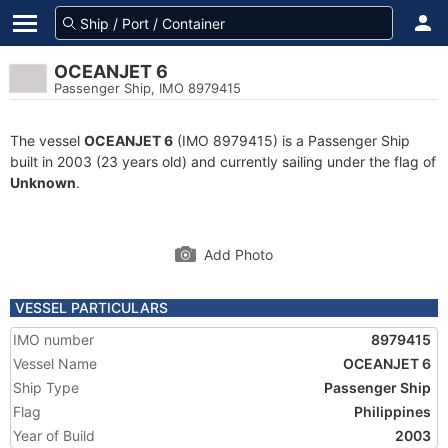
OCEANJET 6
Passenger Ship, IMO 8979415
The vessel
OCEANJET 6
(IMO 8979415) is a Passenger Ship
built in 2003 (23 years old) and currently sailing under the flag of
Unknown
.
Add Photo
VESSEL PARTICULARS
IMO number
8979415
Vessel Name
OCEANJET 6
Ship Type
Passenger Ship
Flag
Philippines
Year of Build
2003