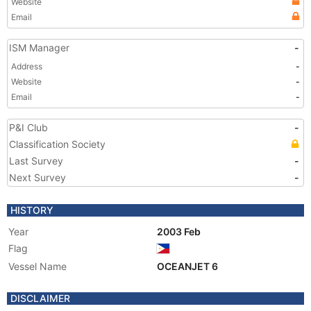
Website
Email
ISM Manager
-
Address
-
Website
-
Email
-
P&I Club
-
Classification Society
Last Survey
-
Next Survey
-
HISTORY
Year
2003 Feb
Flag
Vessel Name
OCEANJET 6
DISCLAIMER