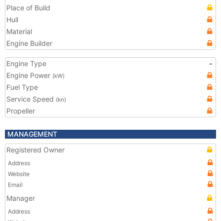
Place of Build
Hull
Material
Engine Builder
Engine Type
-
Engine Power
(kW)
Fuel Type
Service Speed
(kn)
Propeller
MANAGEMENT
Registered Owner
Address
Website
Email
Manager
Address