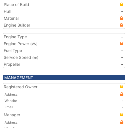
Place of Build
Hull
-
Material
Engine Builder
Engine Type
-
Engine Power
(kW)
Fuel Type
-
Service Speed
-
(kn)
Propeller
-
MANAGEMENT
Registered Owner
Address
Website
-
Email
-
Manager
Address