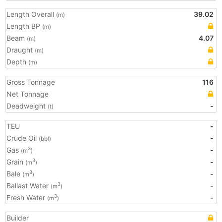
Length Overall
39.02
(m)
Length BP
(m)
Beam
4.07
(m)
Draught
(m)
Depth
(m)
Gross Tonnage
116
Net Tonnage
Deadweight
-
(t)
TEU
-
Crude Oil
-
(bbl)
Gas
-
3
(m
)
Grain
-
3
(m
)
Bale
-
3
(m
)
Ballast Water
-
3
(m
)
Fresh Water
-
3
(m
)
Builder