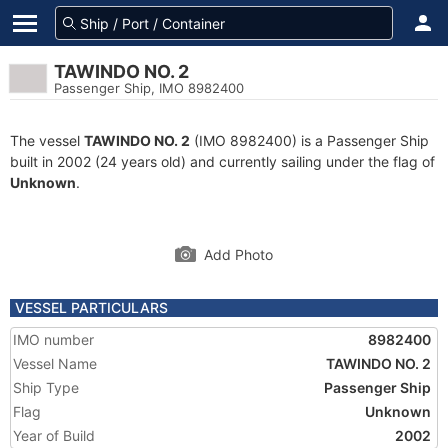
TAWINDO NO. 2
Passenger Ship, IMO 8982400
The vessel
TAWINDO NO. 2
(IMO 8982400) is a Passenger Ship
built in 2002 (24 years old) and currently sailing under the flag of
Unknown
.
Add Photo
VESSEL PARTICULARS
IMO number
8982400
Vessel Name
TAWINDO NO. 2
Ship Type
Passenger Ship
Flag
Unknown
Year of Build
2002