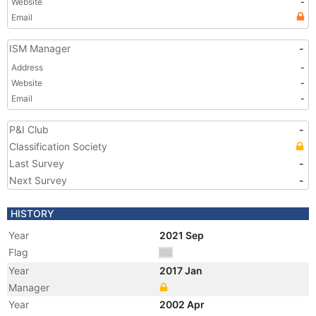
Website
-
Email
ISM Manager
-
Address
-
Website
-
Email
-
P&I Club
-
Classification Society
Last Survey
-
Next Survey
-
HISTORY
Year
2021 Sep
Flag
Year
2017 Jan
Manager
Year
2002 Apr