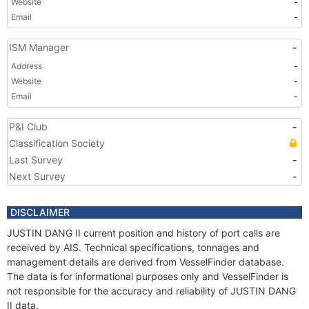
Website
-
Email
-
ISM Manager
-
Address
-
Website
-
Email
-
P&I Club
-
Classification Society
Last Survey
-
Next Survey
-
DISCLAIMER
JUSTIN DANG II current position and history of port calls are
received by AIS. Technical specifications, tonnages and
management details are derived from VesselFinder database.
The data is for informational purposes only and VesselFinder is
not responsible for the accuracy and reliability of JUSTIN DANG
II data.