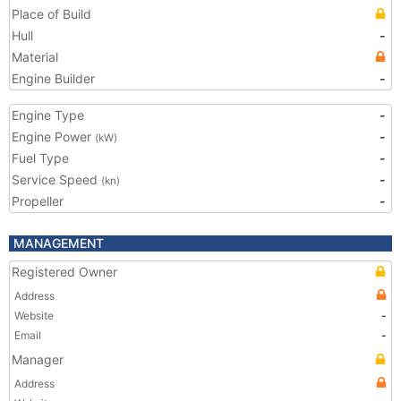
Place of Build
Hull
-
Material
Engine Builder
-
Engine Type
-
Engine Power
-
(kW)
Fuel Type
-
Service Speed
-
(kn)
Propeller
-
MANAGEMENT
Registered Owner
Address
Website
-
Email
-
Manager
Address