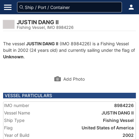
JUSTIN DANG II
Fishing Vessel, IMO 8984226
The vessel
JUSTIN DANG II
(IMO 8984226) is a Fishing Vessel
built in 2002 (24 years old) and currently sailing under the flag of
Unknown
.
Add Photo
VESSEL PARTICULARS
IMO number
8984226
Vessel Name
JUSTIN DANG II
Ship Type
Fishing Vessel
Flag
United States of America
Year of Build
2002