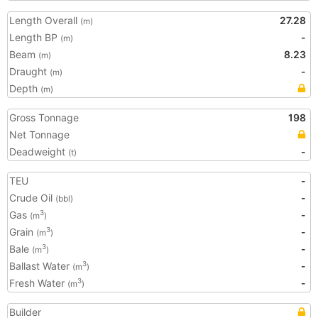
Length Overall
27.28
(m)
Length BP
-
(m)
Beam
8.23
(m)
Draught
-
(m)
Depth
(m)
Gross Tonnage
198
Net Tonnage
Deadweight
-
(t)
TEU
-
Crude Oil
-
(bbl)
Gas
-
3
(m
)
Grain
-
3
(m
)
Bale
-
3
(m
)
Ballast Water
-
3
(m
)
Fresh Water
-
3
(m
)
Builder