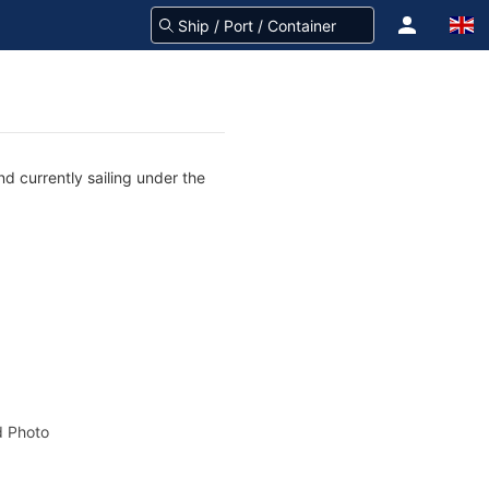
d currently sailing under the
 Photo