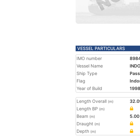
VESSEL PARTICULARS
IMO number
898
Vessel Name
IND
Ship Type
Pass
Flag
Indo
Year of Build
199
Length Overall
32.0
(m)
Length BP
(m)
Beam
5.00
(m)
Draught
(m)
Depth
(m)