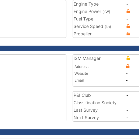
Engine Type
-
Engine Power
(kW)
Fuel Type
-
Service Speed
(kn)
Propeller
ISM Manager
Address
Website
-
Email
-
P&I Club
-
Classification Society
-
Last Survey
-
Next Survey
-