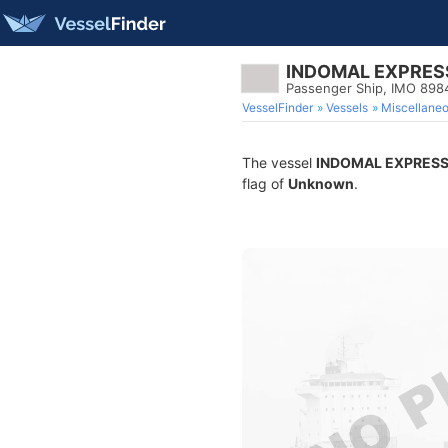
INDOMAL EXPRES
Passenger Ship, IMO 898
VesselFinder
Vessels
Miscellane
The vessel
INDOMAL EXPRESS
flag of
Unknown
.