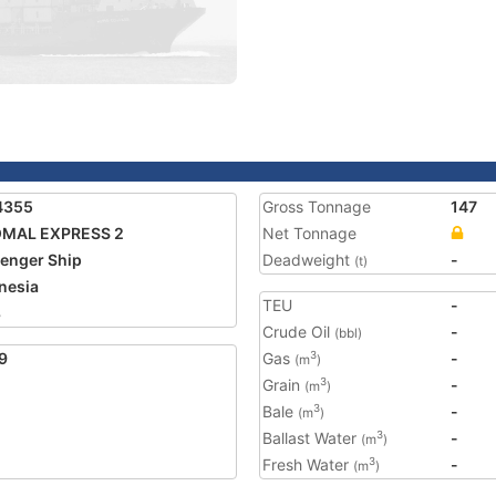
4355
Gross Tonnage
147
OMAL EXPRESS 2
Net Tonnage
enger Ship
Deadweight
-
(t)
nesia
TEU
-
8
Crude Oil
-
(bbl)
9
Gas
-
3
(m
)
Grain
-
3
(m
)
Bale
-
3
(m
)
Ballast Water
-
3
(m
)
Fresh Water
-
3
(m
)