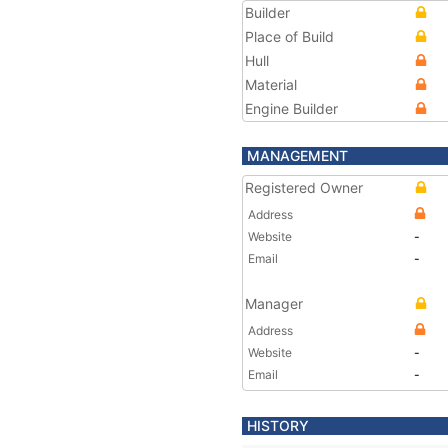
Builder
Place of Build
Hull
Material
Engine Builder
MANAGEMENT
Registered Owner
Address
Website
-
Email
-
Manager
Address
Website
-
Email
-
HISTORY