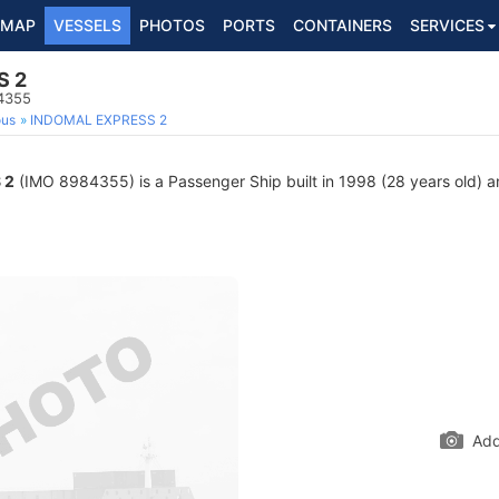
MAP
VESSELS
PHOTOS
PORTS
CONTAINERS
SERVICES
S 2
4355
ous
INDOMAL EXPRESS 2
 2
(IMO 8984355) is a Passenger Ship built in 1998 (28 years old) an
Add