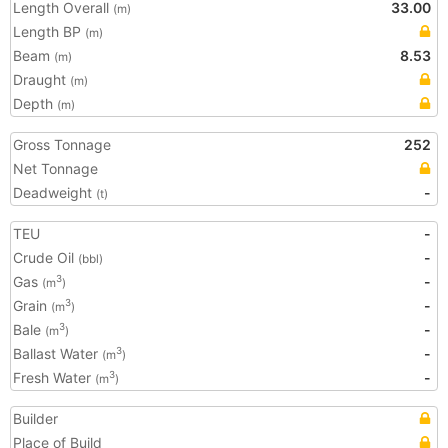
Length Overall
33.00
(m)
Length BP
(m)
Beam
8.53
(m)
Draught
(m)
Depth
(m)
Gross Tonnage
252
Net Tonnage
Deadweight
-
(t)
TEU
-
Crude Oil
-
(bbl)
Gas
-
3
(m
)
Grain
-
3
(m
)
Bale
-
3
(m
)
Ballast Water
-
3
(m
)
Fresh Water
-
3
(m
)
Builder
Place of Build