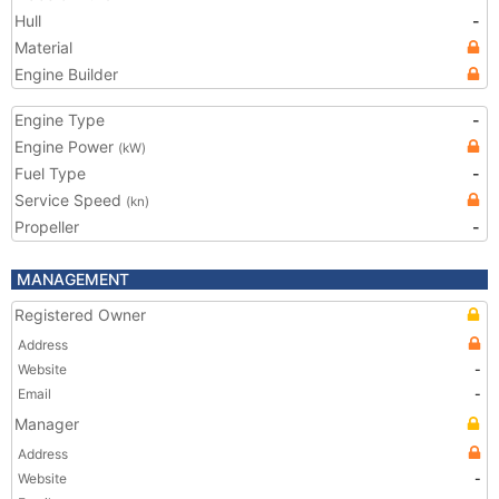
Hull
-
Material
Engine Builder
Engine Type
-
Engine Power
(kW)
Fuel Type
-
Service Speed
(kn)
Propeller
-
MANAGEMENT
Registered Owner
Address
Website
-
Email
-
Manager
Address
Website
-