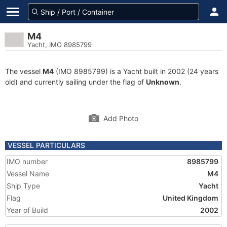
M4
Yacht, IMO 8985799
The vessel
M4
(IMO 8985799) is a Yacht built in 2002 (24 years
old) and currently sailing under the flag of
Unknown
.
Add Photo
VESSEL PARTICULARS
IMO number
8985799
Vessel Name
M4
Ship Type
Yacht
Flag
United Kingdom
Year of Build
2002