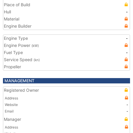
Place of Build
Hull
-
Material
Engine Builder
Engine Type
-
Engine Power
(kW)
Fuel Type
-
Service Speed
(kn)
Propeller
MANAGEMENT
Registered Owner
Address
Website
-
Email
-
Manager
Address