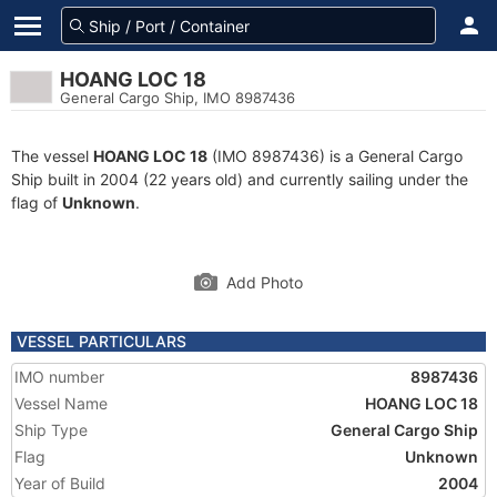
HOANG LOC 18
General Cargo Ship, IMO 8987436
The vessel
HOANG LOC 18
(IMO 8987436) is a General Cargo
Ship built in 2004 (22 years old) and currently sailing under the
flag of
Unknown
.
Add Photo
VESSEL PARTICULARS
IMO number
8987436
Vessel Name
HOANG LOC 18
Ship Type
General Cargo Ship
Flag
Unknown
Year of Build
2004