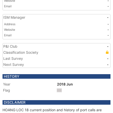
Website
-
Email
-
ISM Manager
-
Address
-
Website
-
Email
-
P&I Club
-
Classification Society
Last Survey
-
Next Survey
-
HISTORY
Year
2018 Jun
Flag
DISCLAIMER
HOANG LOC 18 current position and history of port calls are