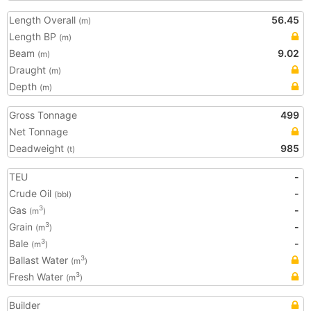
Length Overall
56.45
(m)
Length BP
(m)
Beam
9.02
(m)
Draught
(m)
Depth
(m)
Gross Tonnage
499
Net Tonnage
Deadweight
985
(t)
TEU
-
Crude Oil
-
(bbl)
Gas
-
3
(m
)
Grain
-
3
(m
)
Bale
-
3
(m
)
Ballast Water
3
(m
)
Fresh Water
3
(m
)
Builder