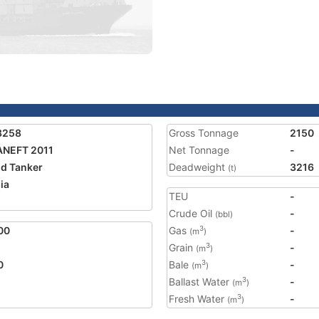
8258
Gross Tonnage
2150
ANEFT 2011
Net Tonnage
-
nd Tanker
Deadweight
3216
(t)
ia
TEU
-
Crude Oil
-
(bbl)
00
Gas
-
3
(m
)
Grain
-
3
(m
)
0
Bale
-
3
(m
)
Ballast Water
-
3
(m
)
Fresh Water
-
3
(m
)