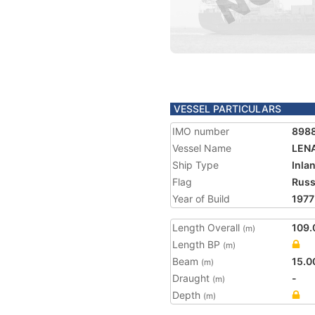
VESSEL PARTICULARS
IMO number
898
Vessel Name
LEN
Ship Type
Inla
Flag
Russ
Year of Build
1977
Length Overall
109.
(m)
Length BP
(m)
Beam
15.0
(m)
Draught
-
(m)
Depth
(m)