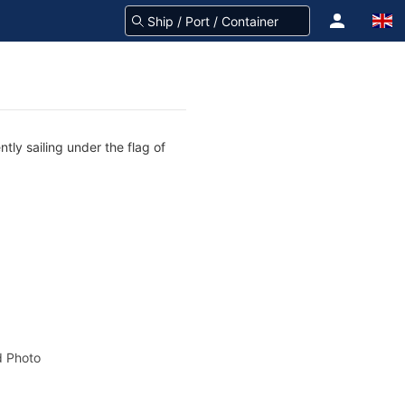
tly sailing under the flag of
 Photo