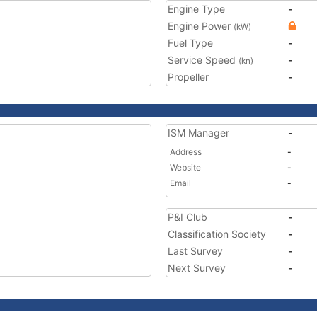
Engine Type
-
Engine Power
(kW)
Fuel Type
-
Service Speed
-
(kn)
Propeller
-
ISM Manager
-
Address
-
Website
-
Email
-
P&I Club
-
Classification Society
-
Last Survey
-
Next Survey
-