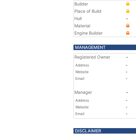
Builder
Place of Build
Hull
-
Material
Engine Builder
MANAGEMENT
Registered Owner
-
Address
-
Website
-
Email
-
Manager
-
Address
-
Website
-
Email
-
DISCLAIMER