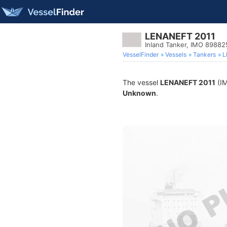
LENANEFT 2011
Inland Tanker, IMO 89882
VesselFinder
Vessels
Tankers
L
The vessel
LENANEFT 2011
(IM
Unknown
.