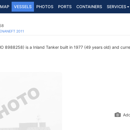
MAP
VESSELS
PHOTOS
PORTS
CONTAINERS
SERVICES
58
ENANEFT 2011
O 8988258) is a Inland Tanker built in 1977 (49 years old) and curren
Add