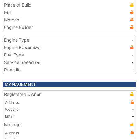
Place of Build
Hull
Material
Engine Builder
Engine Type
-
Engine Power
(kW)
Fuel Type
-
Service Speed
-
(kn)
Propeller
-
MANAGEMENT
Registered Owner
Address
Website
-
Email
-
Manager
Address