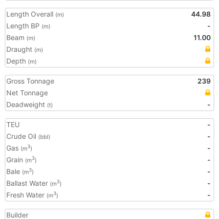
Length Overall
44.98
(m)
Length BP
-
(m)
Beam
11.00
(m)
Draught
(m)
Depth
(m)
Gross Tonnage
239
Net Tonnage
Deadweight
-
(t)
TEU
-
Crude Oil
-
(bbl)
Gas
-
3
(m
)
Grain
-
3
(m
)
Bale
-
3
(m
)
Ballast Water
-
3
(m
)
Fresh Water
-
3
(m
)
Builder