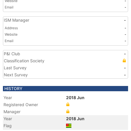
Website
-
Email
-
ISM Manager
-
Address
-
Website
-
Email
-
P&I Club
-
Classification Society
Last Survey
-
Next Survey
-
HISTORY
Year
2018 Jun
Registered Owner
Manager
Year
2018 Jun
Flag