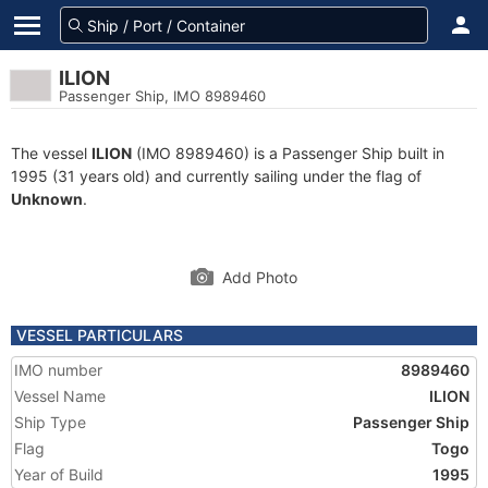
ILION
Passenger Ship, IMO 8989460
The vessel
ILION
(IMO 8989460) is a Passenger Ship built in
1995 (31 years old) and currently sailing under the flag of
Unknown
.
Add Photo
VESSEL PARTICULARS
IMO number
8989460
Vessel Name
ILION
Ship Type
Passenger Ship
Flag
Togo
Year of Build
1995