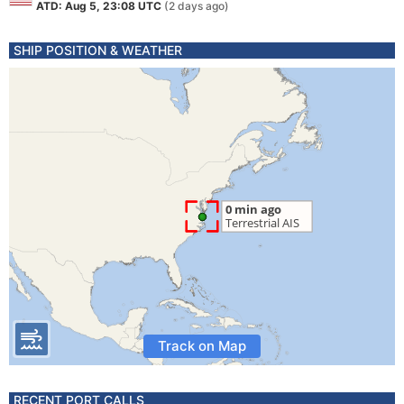
ATD: Aug 5, 23:08 UTC
(2 days ago)
SHIP POSITION & WEATHER
Track on Map
RECENT PORT CALLS