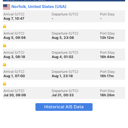
Norfolk, United States (USA)
Arrival (UTC)
Departure (UTC)
Port Stay
Aug 7, 10:47
-
-
Arrival (UTC)
Departure (UTC)
Port Stay
Aug 5, 09:56
Aug 5, 23:08
13h 12m
Arrival (UTC)
Departure (UTC)
Port Stay
Aug 3, 08:18
Aug 4, 01:02
16h 44m
Arrival (UTC)
Departure (UTC)
Port Stay
Aug 1, 07:00
Aug 1, 23:18
16h 17m
Arrival (UTC)
Departure (UTC)
Port Stay
Jul 30, 08:06
Jul 31, 00:33
16h 26m
Historical AIS Data