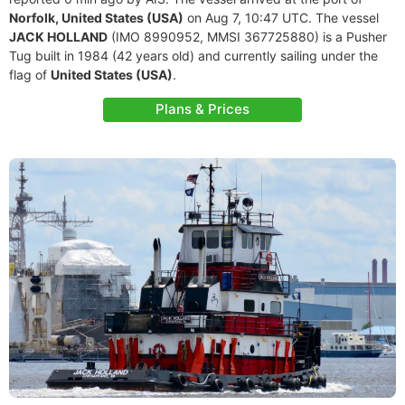
Norfolk, United States (USA)
on Aug 7, 10:47 UTC. The vessel
JACK HOLLAND
(IMO 8990952, MMSI 367725880) is a Pusher
Tug built in 1984 (42 years old) and currently sailing under the
flag of
United States (USA)
.
Plans & Prices