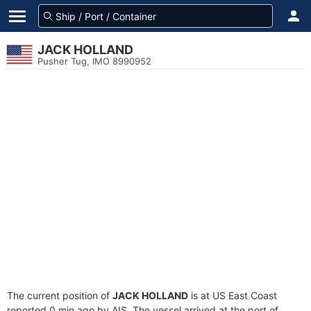
JACK HOLLAND
Pusher Tug, IMO 8990952
The current position of
JACK HOLLAND
is at US East Coast
reported 0 min ago by AIS. The vessel arrived at the port of