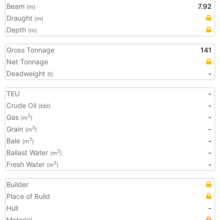
Beam
7.92
(m)
Draught
(m)
Depth
(m)
Gross Tonnage
141
Net Tonnage
Deadweight
-
(t)
TEU
-
Crude Oil
-
(bbl)
Gas
-
3
(m
)
Grain
-
3
(m
)
Bale
-
3
(m
)
Ballast Water
-
3
(m
)
Fresh Water
-
3
(m
)
Builder
Place of Build
Hull
-
Material