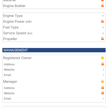
Engine Builder
Engine Type
-
Engine Power
(kW)
Fuel Type
-
Service Speed
-
(kn)
Propeller
MANAGEMENT
Registered Owner
Address
Website
-
Email
-
Manager
Address
Website
Email
-