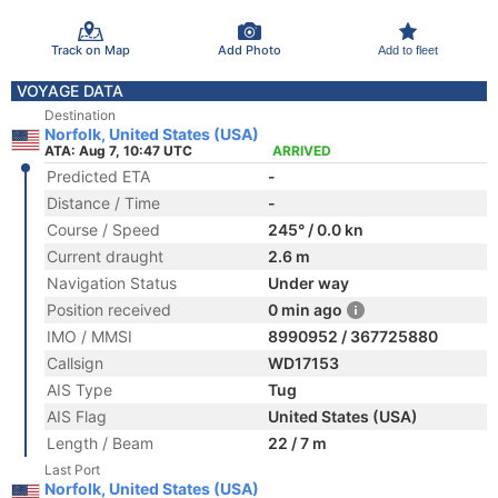
Track on Map
Add Photo
Add to fleet
VOYAGE DATA
Destination
Norfolk, United States (USA)
ATA: Aug 7, 10:47 UTC
ARRIVED
Predicted ETA
-
Distance / Time
-
Course / Speed
245° / 0.0 kn
Current draught
2.6 m
Navigation Status
Under way
Position received
0 min ago
IMO / MMSI
8990952 / 367725880
Callsign
WD17153
AIS Type
Tug
AIS Flag
United States (USA)
Length / Beam
22 / 7 m
Last Port
Norfolk, United States (USA)