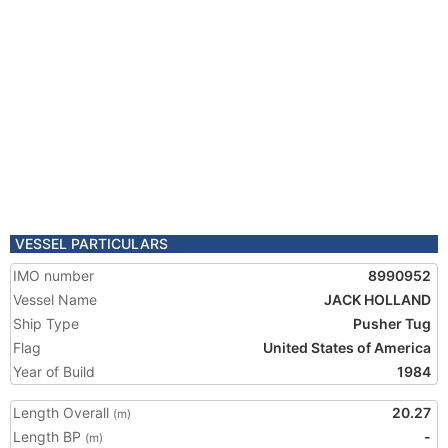
VESSEL PARTICULARS
IMO number
8990952
Vessel Name
JACK HOLLAND
Ship Type
Pusher Tug
Flag
United States of America
Year of Build
1984
Length Overall
20.27
(m)
Length BP
-
(m)