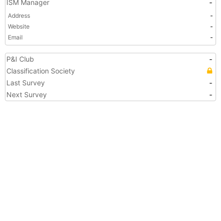
ISM Manager
-
Address
-
Website
-
Email
-
P&I Club
-
Classification Society
Last Survey
-
Next Survey
-