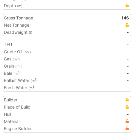
Depth
(m)
Gross Tonnage
146
Net Tonnage
Deadweight
-
(t)
TEU
-
Crude Oil
-
(bbl)
Gas
-
3
(m
)
Grain
-
3
(m
)
Bale
-
3
(m
)
Ballast Water
-
3
(m
)
Fresh Water
-
3
(m
)
Builder
Place of Build
Hull
-
Material
Engine Builder