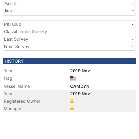
Website
-
Email
-
P&I Club
-
Classification Society
-
Last Survey
-
Next Survey
-
HISTORY
Year
2019 Nov
Flag
Vessel Name
CAMDYN
Year
2019 Nov
Registered Owner
Manager