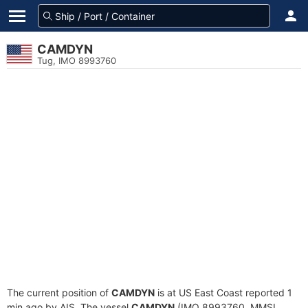
CAMDYN
Tug, IMO 8993760
The current position of
CAMDYN
is at US East Coast reported 1
min ago by AIS. The vessel
CAMDYN
(IMO 8993760, MMSI