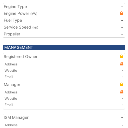
Engine Type
-
Engine Power
(kW)
Fuel Type
-
Service Speed
-
(kn)
Propeller
-
MANAGEMENT
Registered Owner
Address
Website
-
Email
-
Manager
Address
Website
-
Email
-
ISM Manager
-
Address
-