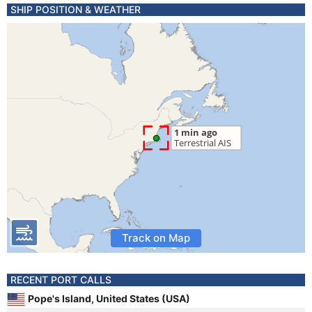
SHIP POSITION & WEATHER
Track on Map
RECENT PORT CALLS
Pope's Island, United States (USA)