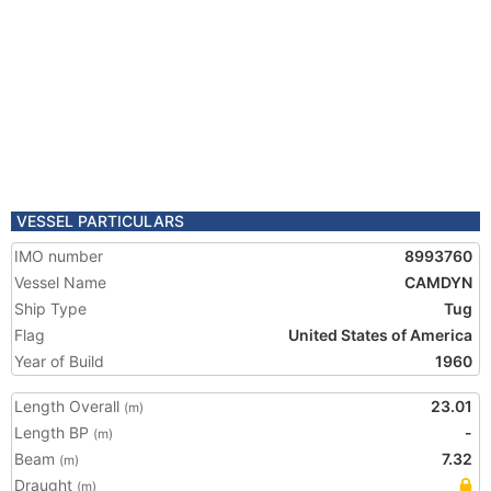
VESSEL PARTICULARS
IMO number
8993760
Vessel Name
CAMDYN
Ship Type
Tug
Flag
United States of America
Year of Build
1960
Length Overall
23.01
(m)
Length BP
-
(m)
Beam
7.32
(m)
Draught
(m)