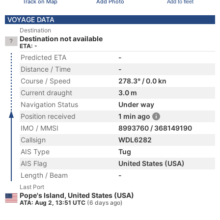
Track on Map
Add Photo
Add to fleet
VOYAGE DATA
Destination
Destination not available
ETA: -
Predicted ETA
-
Distance / Time
-
Course / Speed
278.3° / 0.0 kn
Current draught
3.0 m
Navigation Status
Under way
Position received
1 min ago
IMO / MMSI
8993760 / 368149190
Callsign
WDL6282
AIS Type
Tug
AIS Flag
United States (USA)
Length / Beam
-
Last Port
Pope's Island, United States (USA)
ATA: Aug 2, 13:51 UTC
(6 days ago)