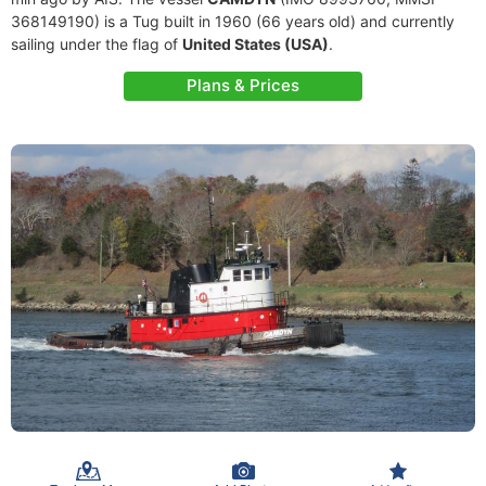
368149190) is a Tug built in 1960 (66 years old) and currently
sailing under the flag of
United States (USA)
.
Plans & Prices