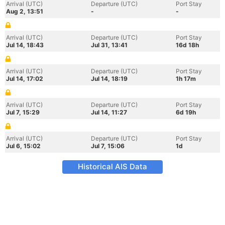
Arrival (UTC)
Departure (UTC)
Port Stay
Aug 2, 13:51
-
-
Arrival (UTC)
Departure (UTC)
Port Stay
Jul 14, 18:43
Jul 31, 13:41
16d 18h
Arrival (UTC)
Departure (UTC)
Port Stay
Jul 14, 17:02
Jul 14, 18:19
1h 17m
Arrival (UTC)
Departure (UTC)
Port Stay
Jul 7, 15:29
Jul 14, 11:27
6d 19h
Arrival (UTC)
Departure (UTC)
Port Stay
Jul 6, 15:02
Jul 7, 15:06
1d
Historical AIS Data