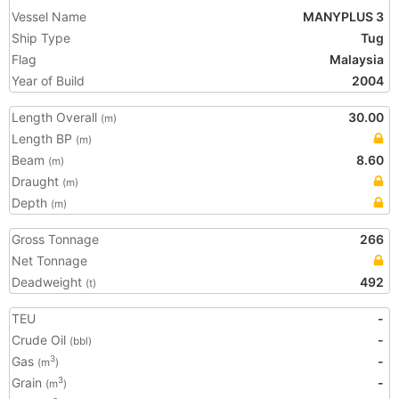
Vessel Name
MANYPLUS 3
Ship Type
Tug
Flag
Malaysia
Year of Build
2004
Length Overall
30.00
(m)
Length BP
(m)
Beam
8.60
(m)
Draught
(m)
Depth
(m)
Gross Tonnage
266
Net Tonnage
Deadweight
492
(t)
TEU
-
Crude Oil
-
(bbl)
Gas
-
3
(m
)
Grain
-
3
(m
)