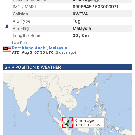
IMO / MMSI
8996645 / 533000971
Callsign
9WFV4
AIS Type
Tug
AIS Flag
Malaysia
Length / Beam
30 / 8 m
Last Port
Port Klang Anch., Malaysia
ATD: Aug 5, 07:35 UTC
(2 days ago)
SHIP POSITION & WEATHER