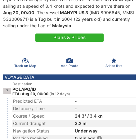
sailing at a speed of 3.4 knots and expected to arrive there on
Aug 20, 00:00
. The vessel
MANYPLUS 3
(IMO 8996645, MMSI
533000971) is a Tug built in 2004 (22 years old) and currently
sailing under the flag of
Malaysia
.
Plans & Prices
Track on Map
Add Photo
Add to fleet
VOYAGE DATA
Destination
POLAPO/ID
ETA: Aug 20, 00:00
(in 12 days)
Predicted ETA
-
Distance / Time
-
Course / Speed
24.3° / 3.4 kn
Current draught
3.2 m
Navigation Status
Under way
Position received
0 min ago