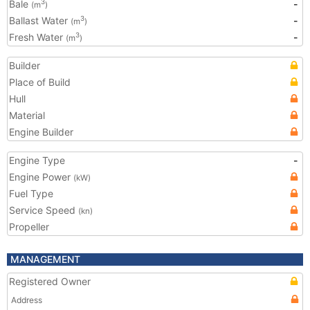
Bale
-
3
(m
)
Ballast Water
-
3
(m
)
Fresh Water
-
3
(m
)
Builder
Place of Build
Hull
Material
Engine Builder
Engine Type
-
Engine Power
(kW)
Fuel Type
Service Speed
(kn)
Propeller
MANAGEMENT
Registered Owner
Address