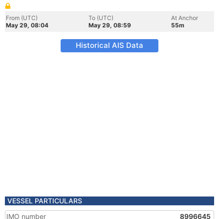
From (UTC)
To (UTC)
At Anchor
May 29, 08:04
May 29, 08:59
55m
Historical AIS Data
VESSEL PARTICULARS
IMO number
8996645