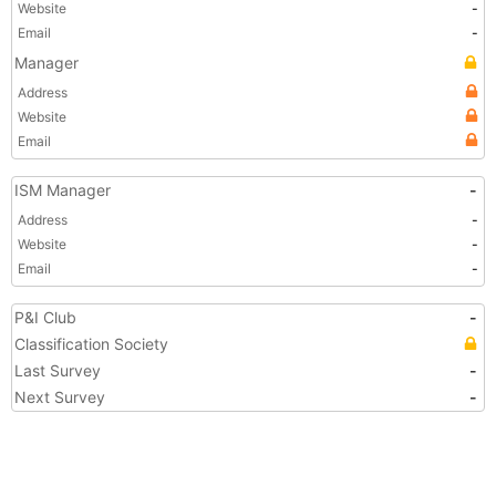
Website
-
Email
-
Manager
Address
Website
Email
ISM Manager
-
Address
-
Website
-
Email
-
P&I Club
-
Classification Society
Last Survey
-
Next Survey
-