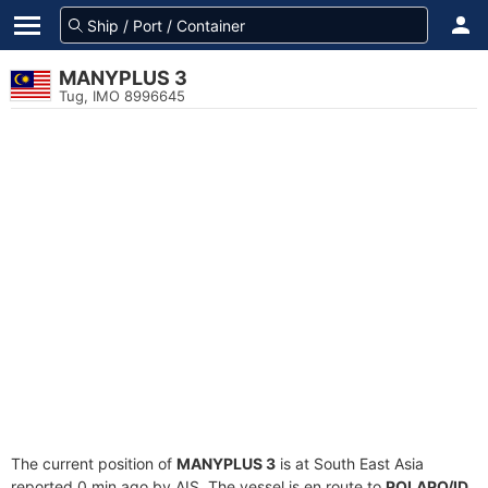
MANYPLUS 3
Tug, IMO 8996645
The current position of
MANYPLUS 3
is at South East Asia
reported 0 min ago by AIS. The vessel is en route to
POLAPO/ID
,