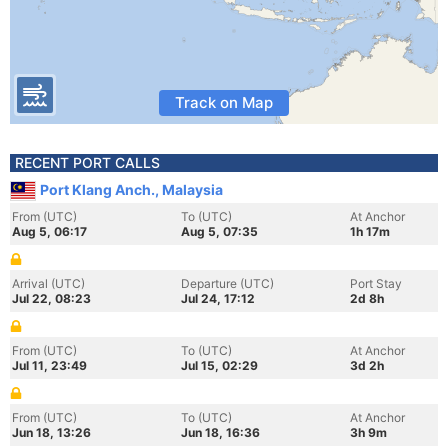
Track on Map
RECENT PORT CALLS
Port Klang Anch., Malaysia
From (UTC)
To (UTC)
At Anchor
Aug 5, 06:17
Aug 5, 07:35
1h 17m
Arrival (UTC)
Departure (UTC)
Port Stay
Jul 22, 08:23
Jul 24, 17:12
2d 8h
From (UTC)
To (UTC)
At Anchor
Jul 11, 23:49
Jul 15, 02:29
3d 2h
From (UTC)
To (UTC)
At Anchor
Jun 18, 13:26
Jun 18, 16:36
3h 9m