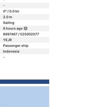
-
0° / 0.0 kn
2.0 m
Sailing
6 hours ago
8997467 / 525002077
YEJR
Passenger ship
Indonesia
-