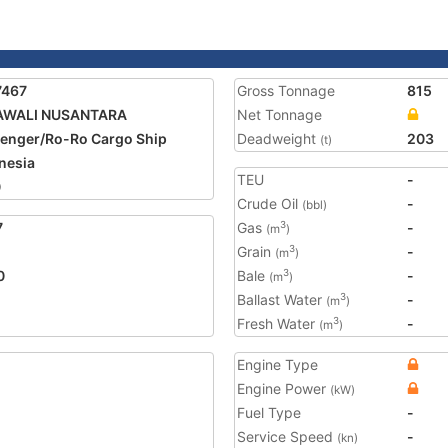
7467
Gross Tonnage
815
AWALI NUSANTARA
Net Tonnage
enger/Ro-Ro Cargo Ship
Deadweight
203
(t)
nesia
TEU
-
0
Crude Oil
-
(bbl)
7
Gas
-
3
(m
)
Grain
-
3
(m
)
0
Bale
-
3
(m
)
Ballast Water
-
3
(m
)
Fresh Water
-
3
(m
)
Engine Type
Engine Power
(kW)
Fuel Type
-
Service Speed
-
(kn)