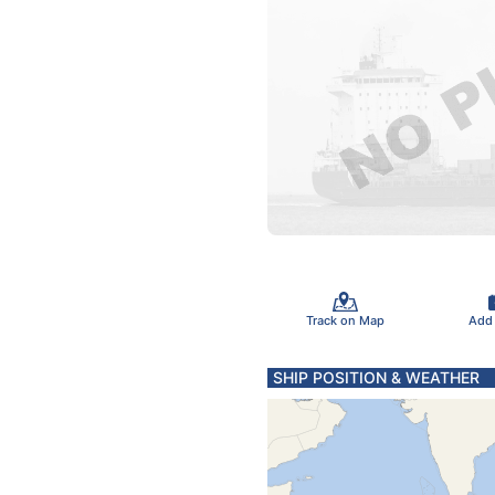
Track on Map
Add
SHIP POSITION & WEATHER