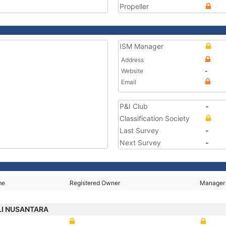
Propeller
ISM Manager
Address
Website
-
Email
P&I Club
-
Classification Society
Last Survey
-
Next Survey
-
me
Registered Owner
Manager
I NUSANTARA