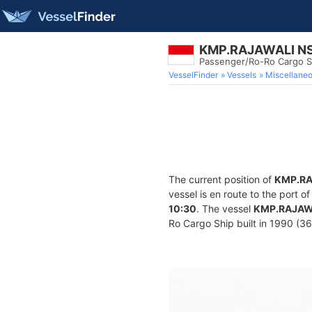
KMP.RAJAWALI N
Passenger/Ro-Ro Cargo S
VesselFinder
Vessels
Miscellane
The current position of
KMP.RA
vessel is en route to the port o
10:30
. The vessel
KMP.RAJAW
Ro Cargo Ship built in 1990 (36