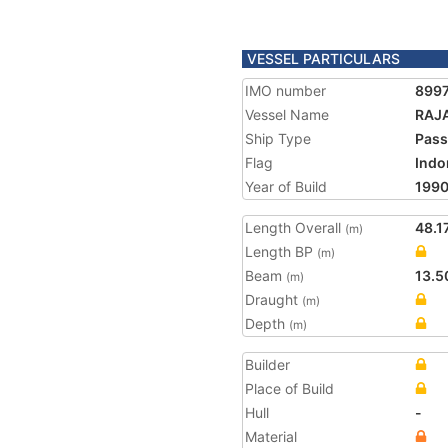
VESSEL PARTICULARS
IMO number
899
Vessel Name
RAJ
Ship Type
Pass
Flag
Indo
Year of Build
199
Length Overall
48.1
(m)
Length BP
(m)
Beam
13.5
(m)
Draught
(m)
Depth
(m)
Builder
Place of Build
Hull
-
Material