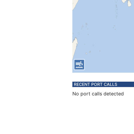
RECENT PORT CALLS
No port calls detected