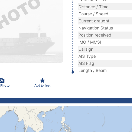
Distance / Time
Course / Speed
Current draught
Navigation Status
Position received
IMO / MMSI
Callsign
AIS Type
AIS Flag
Length / Beam
 Photo
Add to fleet