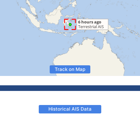
Track on Map
Historical AIS Data