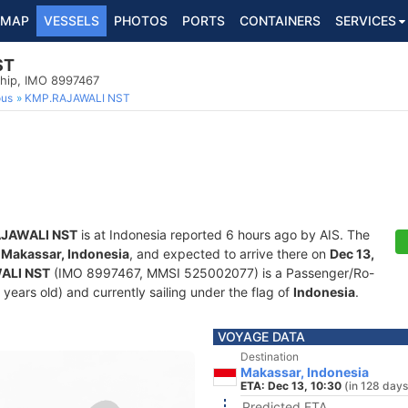
MAP
VESSELS
PHOTOS
PORTS
CONTAINERS
SERVICES
ST
hip, IMO 8997467
ous
KMP.RAJAWALI NST
JAWALI NST
is at Indonesia reported 6 hours ago by AIS. The
f
Makassar, Indonesia
, and expected to arrive there on
Dec 13,
ALI NST
(IMO 8997467, MMSI 525002077) is a Passenger/Ro-
 years old) and currently sailing under the flag of
Indonesia
.
VOYAGE DATA
Destination
Makassar, Indonesia
ETA: Dec 13, 10:30
(in 128 days
Predicted ETA