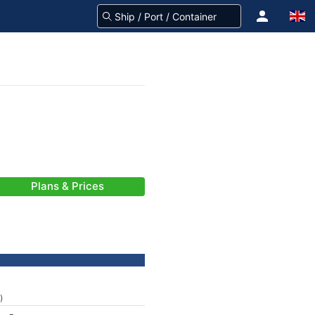
Plans & Prices
)
-