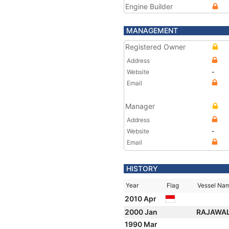
Engine Builder
MANAGEMENT
Registered Owner
Address
Website
-
Email
Manager
Address
Website
-
Email
HISTORY
Year
Flag
Vessel Na
2010 Apr
2000 Jan
RAJAWAL
1990 Mar