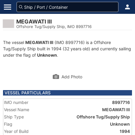
MEGAWATI III
Offshore Tug/Supply Ship, IMO 8997716
The vessel
MEGAWATI III
(IMO 8997716) is a Offshore
Tug/Supply Ship built in 1994 (32 years old) and currently sailing
under the flag of
Unknown
.
Add Photo
VESSEL PARTICULARS
IMO number
8997716
Vessel Name
MEGAWATI III
Ship Type
Offshore Tug/Supply Ship
Flag
Unknown
Year of Build
1994