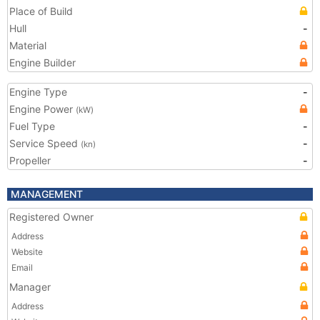
Place of Build
Hull
-
Material
Engine Builder
Engine Type
-
Engine Power
(kW)
Fuel Type
-
Service Speed
-
(kn)
Propeller
-
MANAGEMENT
Registered Owner
Address
Website
Email
Manager
Address