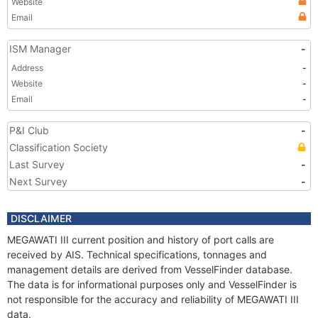
Website
Email
ISM Manager
-
Address
-
Website
-
Email
-
P&I Club
-
Classification Society
Last Survey
-
Next Survey
-
DISCLAIMER
MEGAWATI III current position and history of port calls are
received by AIS. Technical specifications, tonnages and
management details are derived from VesselFinder database.
The data is for informational purposes only and VesselFinder is
not responsible for the accuracy and reliability of MEGAWATI III
data.