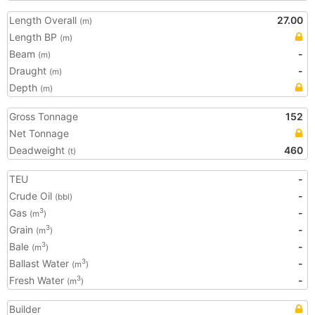
Length Overall
27.00
(m)
Length BP
(m)
Beam
-
(m)
Draught
-
(m)
Depth
(m)
Gross Tonnage
152
Net Tonnage
Deadweight
460
(t)
TEU
-
Crude Oil
-
(bbl)
Gas
-
3
(m
)
Grain
-
3
(m
)
Bale
-
3
(m
)
Ballast Water
-
3
(m
)
Fresh Water
-
3
(m
)
Builder