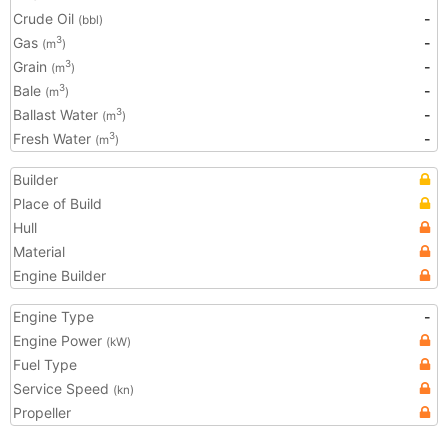
Crude Oil
-
(bbl)
Gas
-
3
(m
)
Grain
-
3
(m
)
Bale
-
3
(m
)
Ballast Water
-
3
(m
)
Fresh Water
-
3
(m
)
Builder
Place of Build
Hull
Material
Engine Builder
Engine Type
-
Engine Power
(kW)
Fuel Type
Service Speed
(kn)
Propeller