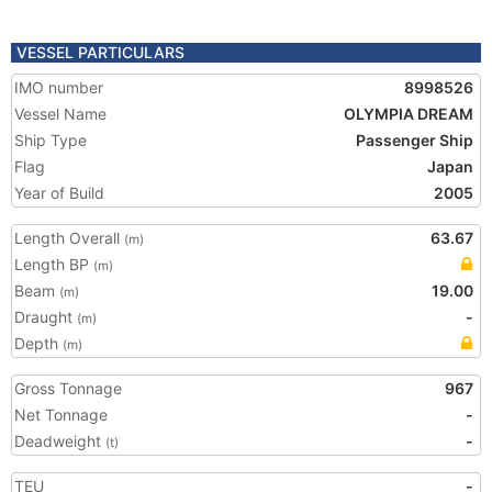
VESSEL PARTICULARS
IMO number
8998526
Vessel Name
OLYMPIA DREAM
Ship Type
Passenger Ship
Flag
Japan
Year of Build
2005
Length Overall
63.67
(m)
Length BP
(m)
Beam
19.00
(m)
Draught
-
(m)
Depth
(m)
Gross Tonnage
967
Net Tonnage
-
Deadweight
-
(t)
TEU
-