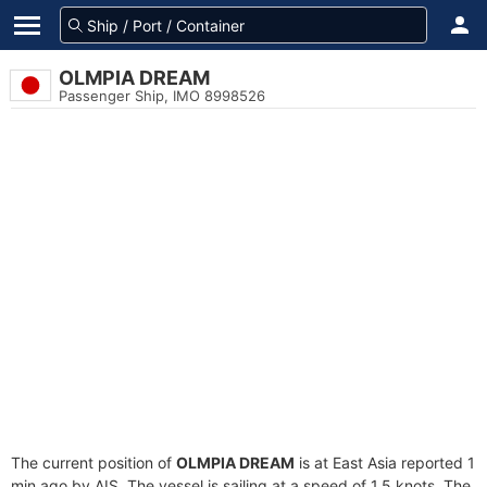
OLMPIA DREAM
Passenger Ship, IMO 8998526
The current position of
OLMPIA DREAM
is at East Asia reported 1
min ago by AIS. The vessel is sailing at a speed of 1.5 knots. The