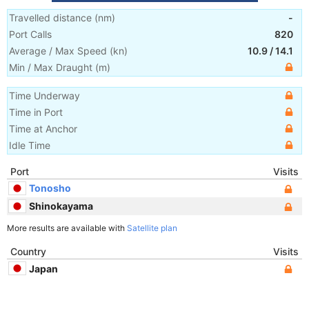
Travelled distance
(
nm
)
-
Port Calls
820
Average / Max Speed
(
kn
)
10.9
/
14.1
Min / Max Draught
(m)
Time Underway
Time in Port
Time at Anchor
Idle Time
Port
Visits
Tonosho
Shinokayama
More results are available with
Satellite plan
Country
Visits
Japan