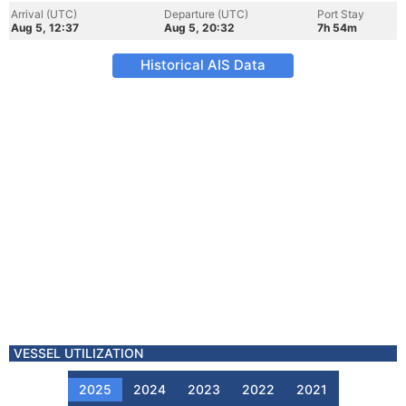
Arrival (UTC)
Departure (UTC)
Port Stay
Aug 5, 12:37
Aug 5, 20:32
7h 54m
Historical AIS Data
VESSEL UTILIZATION
2025
2024
2023
2022
2021