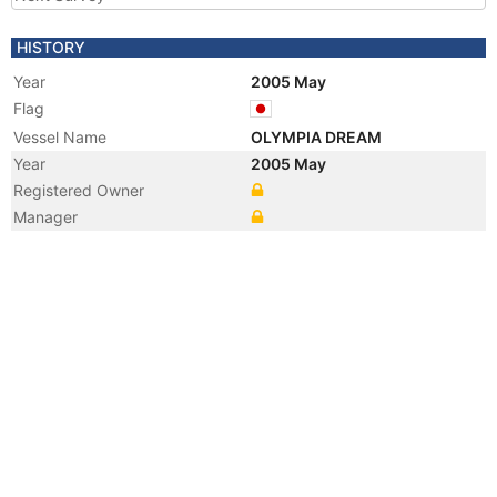
HISTORY
Year
2005 May
Flag
Vessel Name
OLYMPIA DREAM
Year
2005 May
Registered Owner
Manager