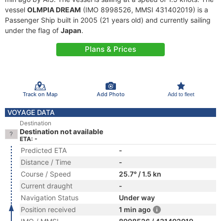
vessel
OLMPIA DREAM
(IMO 8998526, MMSI 431402019) is a
Passenger Ship built in 2005 (21 years old) and currently sailing
under the flag of
Japan
.
Plans & Prices
Track on Map
Add Photo
Add to fleet
VOYAGE DATA
Destination
Destination not available
ETA: -
Predicted ETA
-
Distance / Time
-
Course / Speed
25.7° / 1.5 kn
Current draught
-
Navigation Status
Under way
Position received
1 min ago