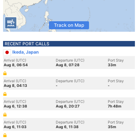
Track on Map
RECENT PORT CALLS
Ikeda, Japan
Arrival (UTC)
Departure (UTC)
Port Stay
Aug 8, 06:54
Aug 8, 07:28
33m
Arrival (UTC)
Departure (UTC)
Port Stay
Aug 8, 04:13
-
-
Arrival (UTC)
Departure (UTC)
Port Stay
Aug 6, 12:38
Aug 6, 20:27
7h 48m
Arrival (UTC)
Departure (UTC)
Port Stay
Aug 6, 11:03
Aug 6, 11:38
35m