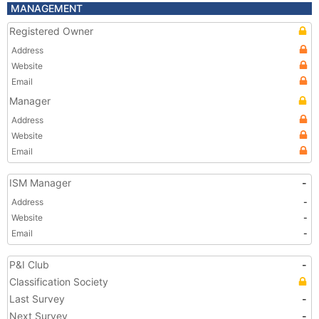
MANAGEMENT
Registered Owner
Address
Website
Email
Manager
Address
Website
Email
ISM Manager
-
Address
-
Website
-
Email
-
P&I Club
-
Classification Society
Last Survey
-
Next Survey
-