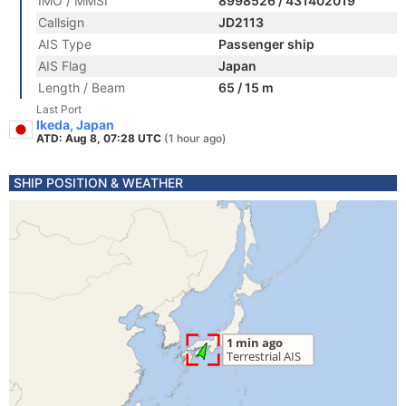
IMO / MMSI
8998526 / 431402019
Callsign
JD2113
AIS Type
Passenger ship
AIS Flag
Japan
Length / Beam
65 / 15 m
Last Port
Ikeda, Japan
ATD: Aug 8, 07:28 UTC
(1 hour ago)
SHIP POSITION & WEATHER