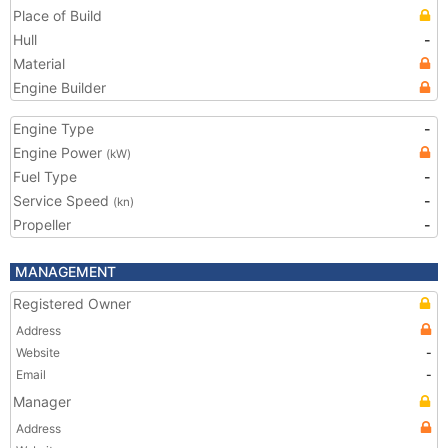
Place of Build
Hull
-
Material
Engine Builder
Engine Type
-
Engine Power
(kW)
Fuel Type
-
Service Speed
-
(kn)
Propeller
-
MANAGEMENT
Registered Owner
Address
Website
-
Email
-
Manager
Address