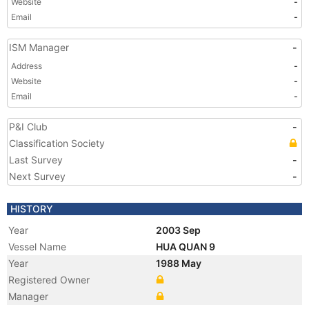
Website
-
Email
-
ISM Manager
-
Address
-
Website
-
Email
-
P&I Club
-
Classification Society
Last Survey
-
Next Survey
-
HISTORY
Year
2003 Sep
Vessel Name
HUA QUAN 9
Year
1988 May
Registered Owner
Manager