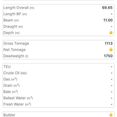
Length Overall
69.65
(m)
Length BP
-
(m)
Beam
11.00
(m)
Draught
-
(m)
Depth
(m)
Gross Tonnage
1113
Net Tonnage
Deadweight
1750
(t)
TEU
-
Crude Oil
-
(bbl)
Gas
-
3
(m
)
Grain
-
3
(m
)
Bale
-
3
(m
)
Ballast Water
-
3
(m
)
Fresh Water
-
3
(m
)
Builder