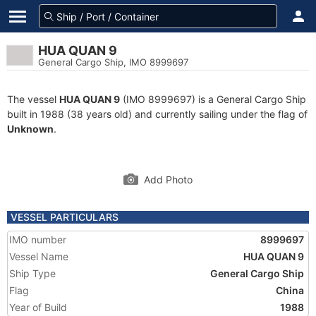
HUA QUAN 9
General Cargo Ship, IMO 8999697
The vessel
HUA QUAN 9
(IMO 8999697) is a General Cargo Ship
built in 1988 (38 years old) and currently sailing under the flag of
Unknown
.
Add Photo
VESSEL PARTICULARS
IMO number
8999697
Vessel Name
HUA QUAN 9
Ship Type
General Cargo Ship
Flag
China
Year of Build
1988