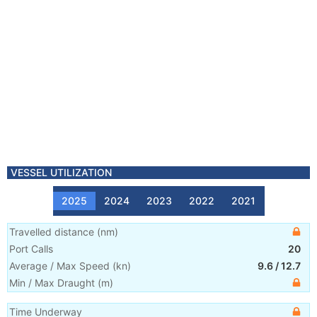
VESSEL UTILIZATION
2025
2024
2023
2022
2021
Travelled distance
(
nm
)
Port Calls
20
Average / Max Speed
(
kn
)
9.6
/
12.7
Min / Max Draught
(m)
Time Underway