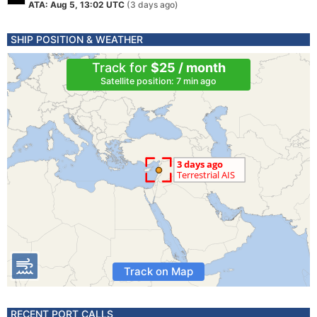
ATA: Aug 5, 13:02 UTC
(3 days ago)
SHIP POSITION & WEATHER
Track for
$25 / month
Satellite position: 7 min ago
Track on Map
RECENT PORT CALLS