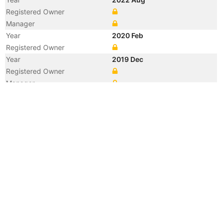
Registered Owner
Manager
Year
2020 Feb
Registered Owner
Year
2019 Dec
Registered Owner
Manager
Year
2015 Jan
Manager
Year
2013 Dec
Manager
Year
2013 Dec
Flag
Vessel Name
VITIS