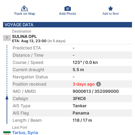
Track on Map
Add Photo
Add to fleet
VOYAGE DATA
Destination
SULINA OPL
ETA: Aug 13, 23:00
(in 5 days)
Predicted ETA
-
Distance / Time
-
Course / Speed
125° / 0.0 kn
Current draught
5.5 m
Navigation Status
-
Position received
3 days ago
IMO / MMSI
9000613 / 352099000
Callsign
3FKC6
AIS Type
Tanker
AIS Flag
Panama
Length / Beam
118 / 17 m
Last Port
Tartus, Syria