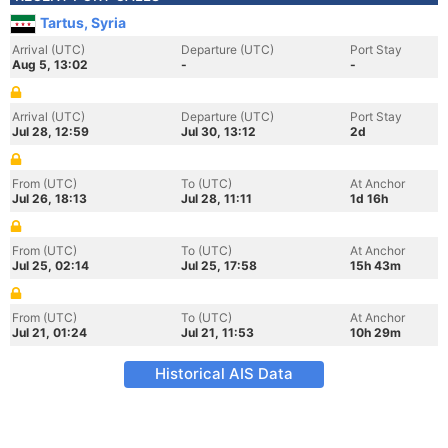
Tartus, Syria
Arrival (UTC)
Departure (UTC)
Port Stay
Aug 5, 13:02
-
-
Arrival (UTC)
Departure (UTC)
Port Stay
Jul 28, 12:59
Jul 30, 13:12
2d
From (UTC)
To (UTC)
At Anchor
Jul 26, 18:13
Jul 28, 11:11
1d 16h
From (UTC)
To (UTC)
At Anchor
Jul 25, 02:14
Jul 25, 17:58
15h 43m
From (UTC)
To (UTC)
At Anchor
Jul 21, 01:24
Jul 21, 11:53
10h 29m
Historical AIS Data