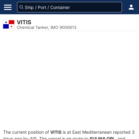
VITIS
Chemical Tanker, IMO 9000613
The current position of
VITIS
is at East Mediterranean reported 3
days ago by AIS. The vessel is en route to
SULINA OPL
, and