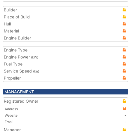
Builder
Place of Build
Hull
Material
Engine Builder
Engine Type
Engine Power
(kW)
Fuel Type
Service Speed
(kn)
Propeller
MANAGEMENT
Registered Owner
Address
Website
-
Email
-
Manager