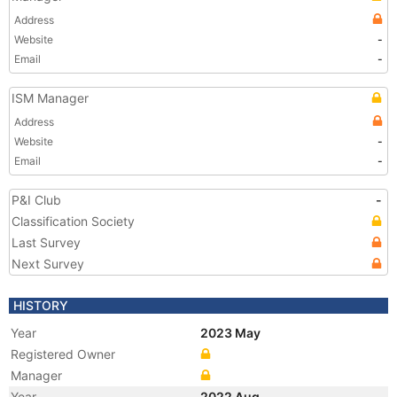
Address
Website
-
Email
-
ISM Manager
Address
Website
-
Email
-
P&I Club
-
Classification Society
Last Survey
Next Survey
HISTORY
Year
2023 May
Registered Owner
Manager
Year
2022 Aug