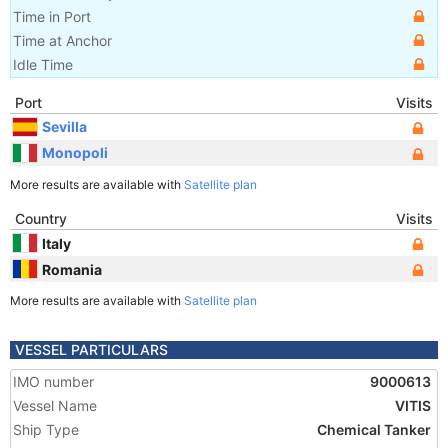
Time in Port
Time at Anchor
Idle Time
Port
Visits
Sevilla
Monopoli
More results are available with
Satellite plan
Country
Visits
Italy
Romania
More results are available with
Satellite plan
VESSEL PARTICULARS
IMO number
9000613
Vessel Name
VITIS
Ship Type
Chemical Tanker