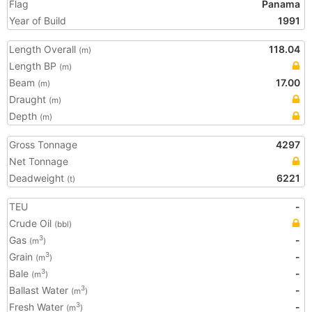
Flag
Panama
Year of Build
1991
Length Overall
118.04
(m)
Length BP
(m)
Beam
17.00
(m)
Draught
(m)
Depth
(m)
Gross Tonnage
4297
Net Tonnage
Deadweight
6221
(t)
TEU
-
Crude Oil
(bbl)
Gas
-
3
(m
)
Grain
-
3
(m
)
Bale
-
3
(m
)
Ballast Water
-
3
(m
)
Fresh Water
-
3
(m
)