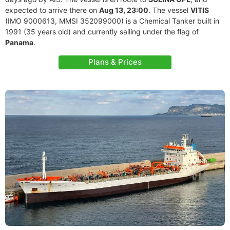
expected to arrive there on
Aug 13, 23:00
. The vessel
VITIS
(IMO 9000613, MMSI 352099000) is a Chemical Tanker built in
1991 (35 years old) and currently sailing under the flag of
Panama
.
Plans & Prices