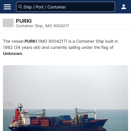
PURKI
Container Ship, IMO 9004217
The vessel
PURKI
(IMO 9004217) is a Container Ship built in
1992 (34 years old) and currently sailing under the flag of
Unknown
.