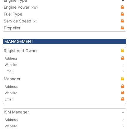
Engine Type
-
Engine Power
(kW)
Fuel Type
Service Speed
(kn)
Propeller
MANAGEMENT
Registered Owner
Address
Website
-
Email
-
Manager
Address
Website
Email
ISM Manager
-
Address
-
Website
-