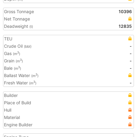
Gross Tonnage
10396
Net Tonnage
Deadweight
12835
(t)
TEU
Crude Oil
-
(bbl)
Gas
-
3
(m
)
Grain
-
3
(m
)
Bale
-
3
(m
)
Ballast Water
3
(m
)
Fresh Water
-
3
(m
)
Builder
Place of Build
Hull
Material
Engine Builder