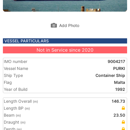
Add Photo
VESSEL PARTICULARS
Not in Service since 2020
IMO number
9004217
Vessel Name
PURKI
Ship Type
Container Ship
Flag
Malta
Year of Build
1992
Length Overall
146.73
(m)
Length BP
(m)
Beam
23.50
(m)
Draught
(m)
Depth
(m)