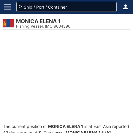
MONICA ELENA 1
Fishing Vessel, IMO 9004396
The current position of
MONICA ELENA 1
is at East Asia reported
42 days ago by AIS. The vessel
MONICA ELENA 1
(IMO