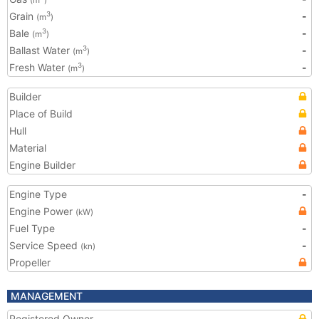
(m
)
Grain
-
3
(m
)
Bale
-
3
(m
)
Ballast Water
-
3
(m
)
Fresh Water
-
3
(m
)
Builder
Place of Build
Hull
Material
Engine Builder
Engine Type
-
Engine Power
(kW)
Fuel Type
-
Service Speed
-
(kn)
Propeller
MANAGEMENT
Registered Owner