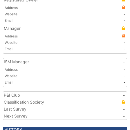
Address
Website
-
Email
-
Manager
Address
Website
-
Email
-
ISM Manager
-
Address
-
Website
-
Email
-
P&I Club
-
Classification Society
Last Survey
-
Next Survey
-
HISTORY