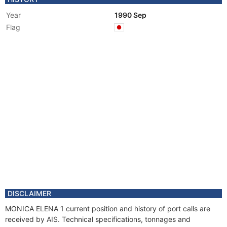
Year
1990 Sep
Flag
DISCLAIMER
MONICA ELENA 1 current position and history of port calls are
received by AIS. Technical specifications, tonnages and