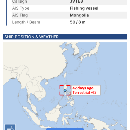
Callsign
JVTE8
AIS Type
Fishing vessel
AIS Flag
Mongolia
Length / Beam
50 / 8 m
SHIP POSITION & WEATHER