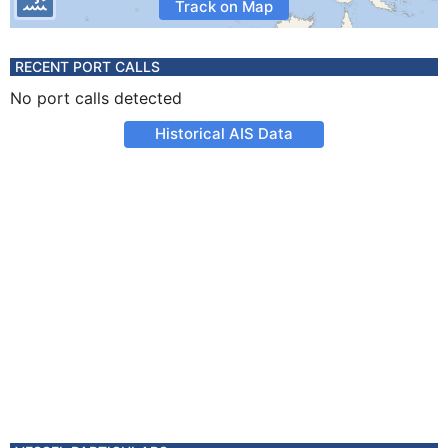
Track on Map
RECENT PORT CALLS
No port calls detected
Historical AIS Data