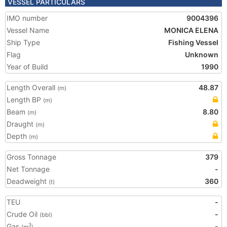
VESSEL PARTICULARS
IMO number
9004396
Vessel Name
MONICA ELENA
Ship Type
Fishing Vessel
Flag
Unknown
Year of Build
1990
Length Overall
48.87
(m)
Length BP
(m)
Beam
8.80
(m)
Draught
(m)
Depth
(m)
Gross Tonnage
379
Net Tonnage
-
Deadweight
360
(t)
TEU
-
Crude Oil
-
(bbl)
Gas
-
3