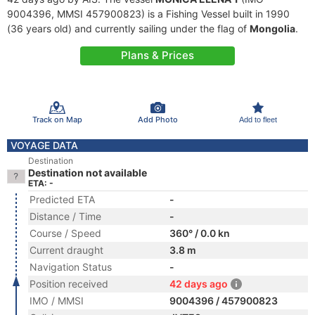
9004396, MMSI 457900823) is a Fishing Vessel built in 1990
(36 years old) and currently sailing under the flag of
Mongolia
.
Plans & Prices
Track on Map
Add Photo
Add to fleet
VOYAGE DATA
Destination
Destination not available
ETA: -
Predicted ETA
-
Distance / Time
-
Course / Speed
360° / 0.0 kn
Current draught
3.8 m
Navigation Status
-
Position received
42 days ago
IMO / MMSI
9004396 / 457900823