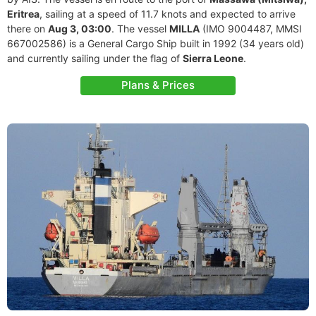
Eritrea
, sailing at a speed of 11.7 knots and expected to arrive
there on
Aug 3, 03:00
. The vessel
MILLA
(IMO 9004487, MMSI
667002586) is a General Cargo Ship built in 1992 (34 years old)
and currently sailing under the flag of
Sierra Leone
.
Plans & Prices