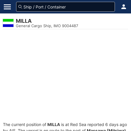
MILLA
General Cargo Ship, IMO 9004487
The current position of
MILLA
is at Red Sea reported 6 days ago
by AIS. The vessel is en route to the port of
Massawa (Mitsiwa),