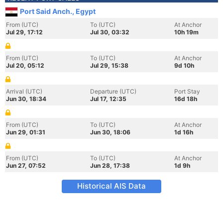
Port Said Anch., Egypt
From (UTC)
To (UTC)
At Anchor
Jul 29, 17:12
Jul 30, 03:32
10h 19m
From (UTC)
To (UTC)
At Anchor
Jul 20, 05:12
Jul 29, 15:38
9d 10h
Arrival (UTC)
Departure (UTC)
Port Stay
Jun 30, 18:34
Jul 17, 12:35
16d 18h
From (UTC)
To (UTC)
At Anchor
Jun 29, 01:31
Jun 30, 18:06
1d 16h
From (UTC)
To (UTC)
At Anchor
Jun 27, 07:52
Jun 28, 17:38
1d 9h
Historical AIS Data