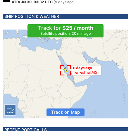
ATD: Jul 30, 03:32 UTC
(9 days ago)
SHIP POSITION & WEATHER
Track for
$25 / month
Satellite position: 20 min ago
Track on Map
RECENT PORT CALLS