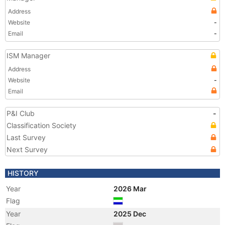
Address
Website
-
Email
-
ISM Manager
Address
Website
-
Email
P&I Club
-
Classification Society
Last Survey
Next Survey
HISTORY
Year
2026 Mar
Flag
Year
2025 Dec