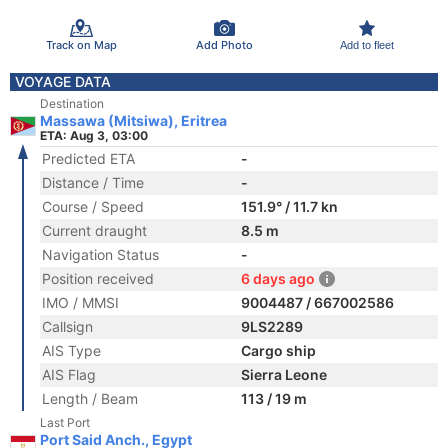
Track on Map
Add Photo
Add to fleet
VOYAGE DATA
Destination
Massawa (Mitsiwa), Eritrea
ETA: Aug 3, 03:00
Predicted ETA
-
Distance / Time
-
Course / Speed
151.9° / 11.7 kn
Current draught
8.5 m
Navigation Status
-
Position received
6 days ago
IMO / MMSI
9004487 / 667002586
Callsign
9LS2289
AIS Type
Cargo ship
AIS Flag
Sierra Leone
Length / Beam
113 / 19 m
Last Port
Port Said Anch., Egypt