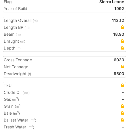
Flag
Sierra Leone
Year of Build
1992
Length Overall
113.12
(m)
Length BP
(m)
Beam
18.90
(m)
Draught
(m)
Depth
(m)
Gross Tonnage
6030
Net Tonnage
Deadweight
9500
(t)
TEU
Crude Oil
-
(bbl)
Gas
-
3
(m
)
Grain
3
(m
)
Bale
3
(m
)
Ballast Water
3
(m
)
Fresh Water
-
3
(m
)