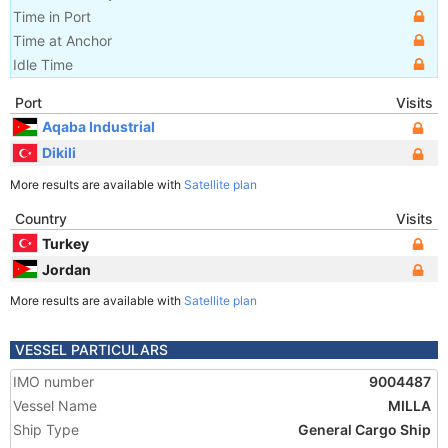
Time in Port
Time at Anchor
Idle Time
Port
Visits
Aqaba Industrial
Dikili
More results are available with
Satellite plan
Country
Visits
Turkey
Jordan
More results are available with
Satellite plan
VESSEL PARTICULARS
IMO number
9004487
Vessel Name
MILLA
Ship Type
General Cargo Ship