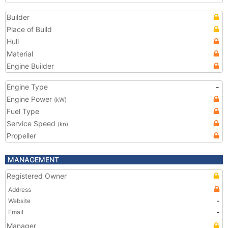
Builder
Place of Build
Hull
Material
Engine Builder
Engine Type
-
Engine Power
(kW)
Fuel Type
Service Speed
(kn)
Propeller
MANAGEMENT
Registered Owner
Address
Website
-
Email
-
Manager