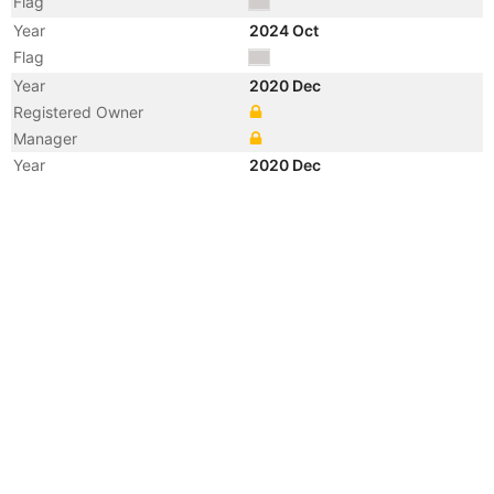
Flag
Year
2024 Oct
Flag
Year
2020 Dec
Registered Owner
Manager
Year
2020 Dec
Vessel Name
MILLA
Year
2020 Feb
Manager
Year
2020 Feb
Flag
Vessel Name
STARRY-M
Year
2013 Apr
Flag
Vessel Name
FESCO PEVEK
Year
2007 May
Vessel Name
SOCOL-3
Year
2006 Apr