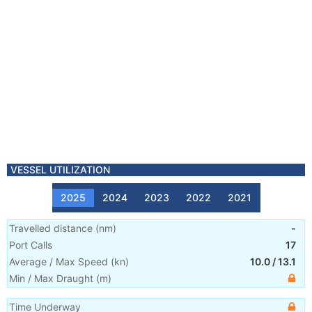
VESSEL UTILIZATION
2025
2024
2023
2022
2021
Travelled distance
(
nm
)
-
Port Calls
17
Average / Max Speed
(
kn
)
10.0
/
13.1
Min / Max Draught
(m)
Time Underway