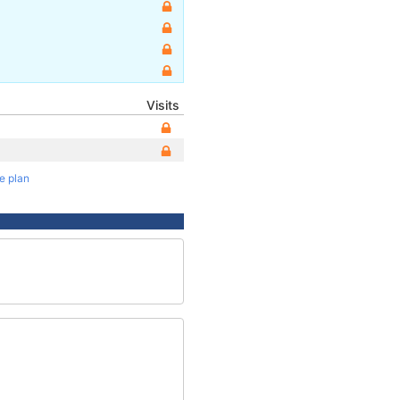
Visits
te plan