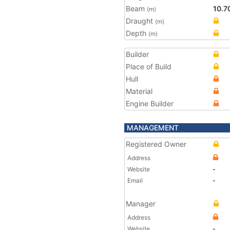
Beam
10.7
(m)
Draught
(m)
Depth
(m)
Builder
Place of Build
Hull
Material
Engine Builder
MANAGEMENT
Registered Owner
Address
Website
-
Email
-
Manager
Address
Website
-