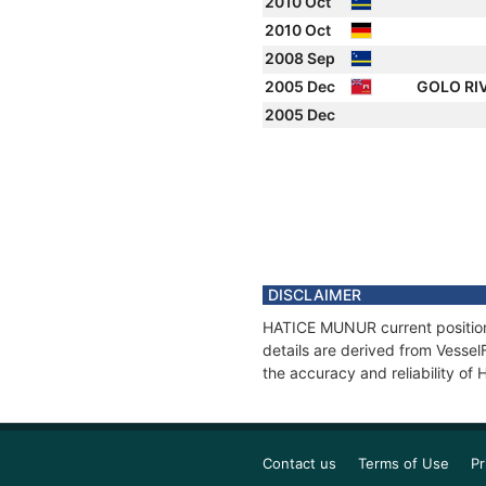
2010 Oct
2010 Oct
2008 Sep
2005 Dec
GOLO RI
2005 Dec
DISCLAIMER
HATICE MUNUR current position 
details are derived from Vessel
the accuracy and reliability o
Contact us
Terms of Use
Pr