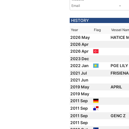
Email
-
HISTORY
Year
Flag
Vessel Na
2026 May
HATICE 
2026 Apr
2026 Apr
2023 Dec
2022 Jan
PGE LILY
2021 Jul
FRISIEN
2021 Jun
2019 May
APRIL
2019 May
2011 Sep
2011 Sep
2011 Sep
GENC Z
2011 Sep