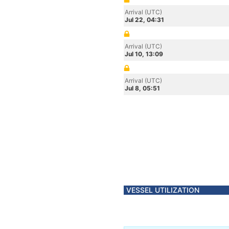
Arrival (UTC)
Jul 22, 04:31
Arrival (UTC)
Jul 10, 13:09
Arrival (UTC)
Jul 8, 05:51
VESSEL UTILIZATION