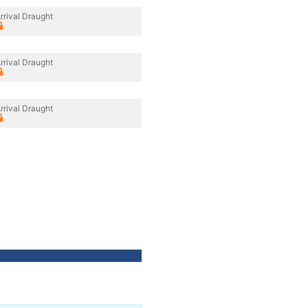
rrival Draught
rrival Draught
rrival Draught