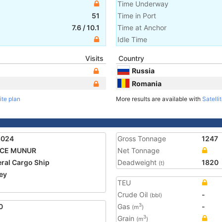
Time Underway
51
Time in Port
7.6
/
10.1
Time at Anchor
Idle Time
Visits
Country
Russia
Romania
ite plan
More results are available with
Satelli
3024
Gross Tonnage
1247
ICE MUNUR
Net Tonnage
ral Cargo Ship
Deadweight
1820
(t)
ey
TEU
Crude Oil
-
(bbl)
0
Gas
-
3
(m
)
Grain
3
(m
)