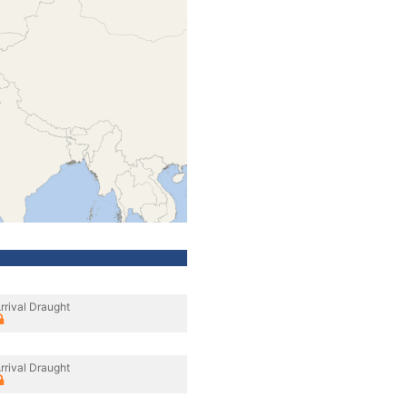
rrival Draught
rrival Draught