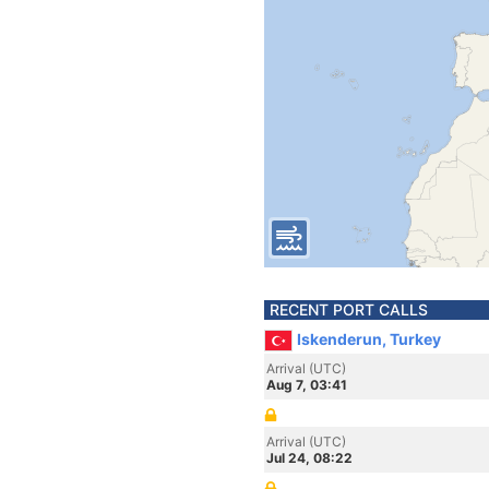
RECENT PORT CALLS
Iskenderun, Turkey
Arrival (UTC)
Aug 7, 03:41
Arrival (UTC)
Jul 24, 08:22