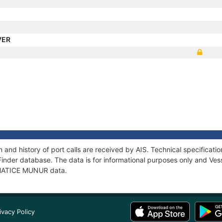
VER
and history of port calls are received by AIS. Technical specifica
Finder database. The data is for informational purposes only and Vess
f HATICE MUNUR data.
ivacy Policy