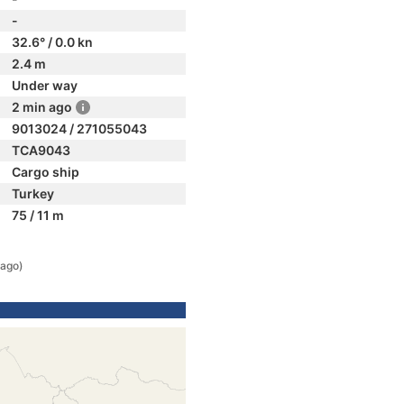
-
32.6° / 0.0 kn
2.4 m
Under way
2 min ago
9013024 / 271055043
TCA9043
Cargo ship
Turkey
75 / 11 m
 ago)