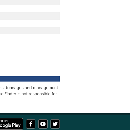
tions, tonnages and management
elFinder is not responsible for