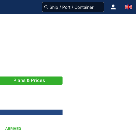
Plans & Prices
ARRIVED
-