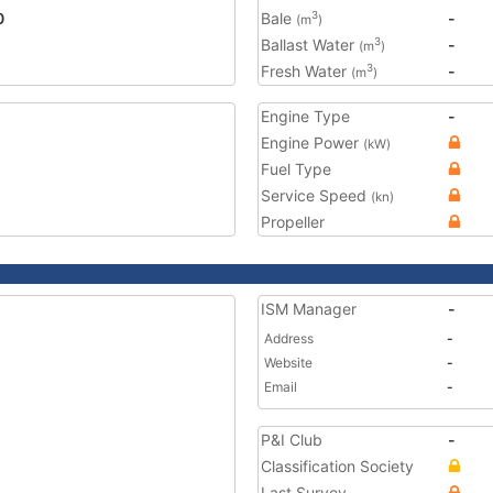
0
Bale
-
3
(m
)
Ballast Water
-
3
(m
)
Fresh Water
-
3
(m
)
Engine Type
-
Engine Power
(kW)
Fuel Type
Service Speed
(kn)
Propeller
ISM Manager
-
Address
-
Website
-
Email
-
P&I Club
-
Classification Society
Last Survey