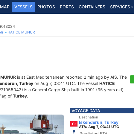
MAP
VESSELS
PHOTOS
PORTS
CONTAINERS
SERVICES
 9013024
ls
HATICE MUNUR
 MUNUR
is at East Mediterranean reported 2 min ago by AIS. The
kenderun, Turkey
on Aug 7, 03:41 UTC. The vessel
HATICE
055043) is a General Cargo Ship built in 1991 (35 years old)
flag of
Turkey
.
VOYAGE DATA
Destination
Iskenderun, Turkey
ATA: Aug 7, 03:41 UTC
Predicted ETA