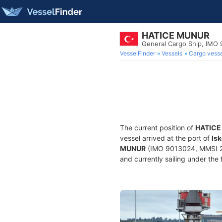
HATICE MUNUR
General Cargo Ship, IMO
VesselFinder
Vessels
Cargo vesse
The current position of
HATICE
vessel arrived at the port of
Is
MUNUR
(IMO 9013024, MMSI 271
and currently sailing under the 