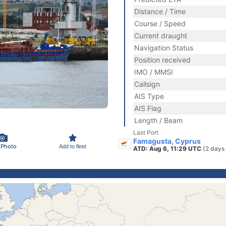
Distance / Time
Course / Speed
Current draught
Navigation Status
Position received
IMO / MMSI
Callsign
AIS Type
AIS Flag
Length / Beam
Last Port
Famagusta, Cyprus
 Photo
Add to fleet
ATD: Aug 6, 11:29 UTC
(2 days