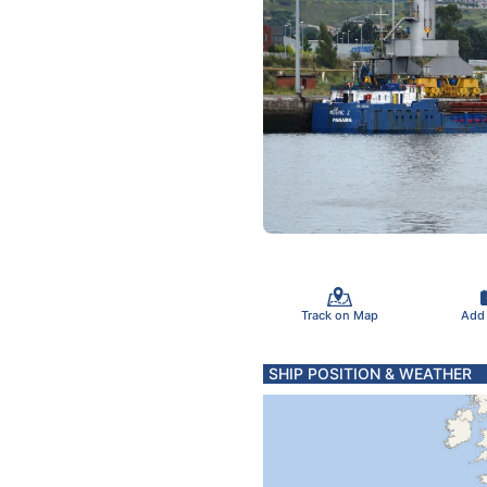
Track on Map
Add
SHIP POSITION & WEATHER