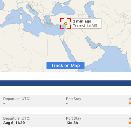
Track on Map
Departure (UTC)
Port Stay
A
-
-
Departure (UTC)
Port Stay
A
Aug 6, 11:29
13d 3h