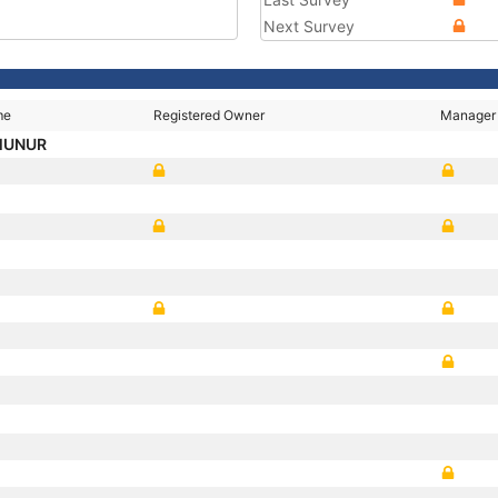
Next Survey
me
Registered Owner
Manager
MUNUR
A