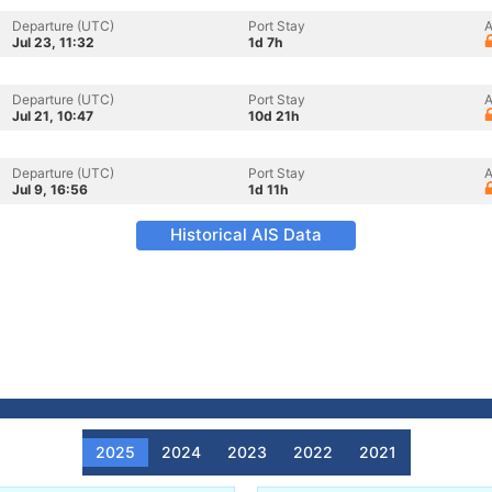
Departure (UTC)
Port Stay
A
Jul 23, 11:32
1d 7h
Departure (UTC)
Port Stay
A
Jul 21, 10:47
10d 21h
Departure (UTC)
Port Stay
A
Jul 9, 16:56
1d 11h
Historical AIS Data
2025
2024
2023
2022
2021