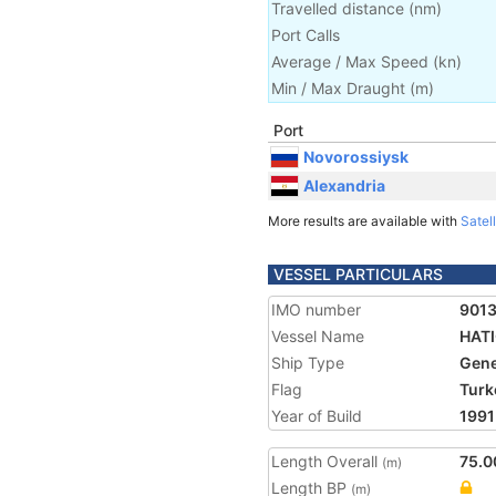
Travelled distance
(
nm
)
Port Calls
Average / Max Speed
(
kn
)
Min / Max Draught
(m)
Port
Novorossiysk
Alexandria
More results are available with
Satell
VESSEL PARTICULARS
IMO number
901
Vessel Name
HAT
Ship Type
Gene
Flag
Turk
Year of Build
1991
Length Overall
75.0
(m)
Length BP
(m)