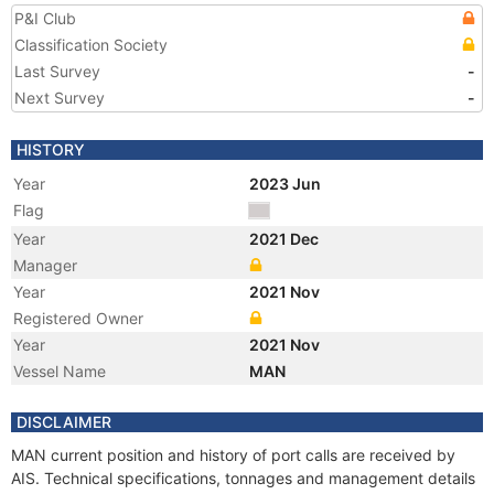
P&I Club
Classification Society
Last Survey
-
Next Survey
-
HISTORY
Year
2023 Jun
Flag
Year
2021 Dec
Manager
Year
2021 Nov
Registered Owner
Year
2021 Nov
Vessel Name
MAN
DISCLAIMER
MAN current position and history of port calls are received by
AIS. Technical specifications, tonnages and management details