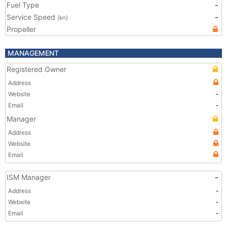
Fuel Type
-
Service Speed
-
(kn)
Propeller
MANAGEMENT
Registered Owner
Address
Website
-
Email
-
Manager
Address
Website
Email
ISM Manager
-
Address
-
Website
-
Email
-