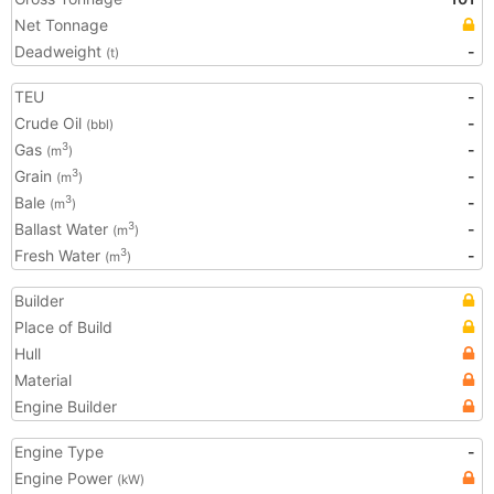
Net Tonnage
Deadweight
-
(t)
TEU
-
Crude Oil
-
(bbl)
Gas
-
3
(m
)
Grain
-
3
(m
)
Bale
-
3
(m
)
Ballast Water
-
3
(m
)
Fresh Water
-
3
(m
)
Builder
Place of Build
Hull
Material
Engine Builder
Engine Type
-
Engine Power
(kW)