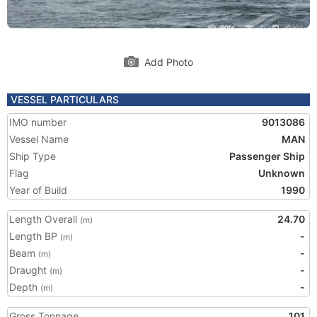
Add Photo
VESSEL PARTICULARS
IMO number
9013086
Vessel Name
MAN
Ship Type
Passenger Ship
Flag
Unknown
Year of Build
1990
Length Overall
24.70
(m)
Length BP
-
(m)
Beam
-
(m)
Draught
-
(m)
Depth
-
(m)
Gross Tonnage
101