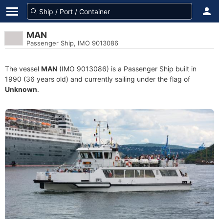
MAN
Passenger Ship, IMO 9013086
The vessel
MAN
(IMO 9013086) is a Passenger Ship built in
1990 (36 years old) and currently sailing under the flag of
Unknown
.