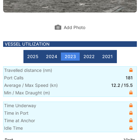
Add Photo
VESSEL UTILIZATION
2025
2024
2023
2022
2021
Travelled distance
(
nm
)
Port Calls
181
Average / Max Speed
(
kn
)
12.2
/
15.5
Min / Max Draught
(m)
Time Underway
Time in Port
Time at Anchor
Idle Time
Port
Visits