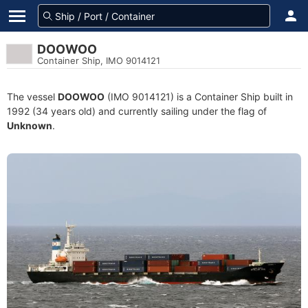
DOOWOO
Container Ship, IMO 9014121
The vessel
DOOWOO
(IMO 9014121) is a Container Ship built in
1992 (34 years old) and currently sailing under the flag of
Unknown
.