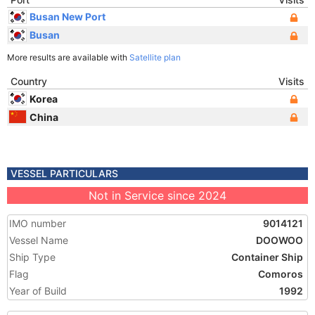
Busan New Port
Busan
More results are available with
Satellite plan
Country
Visits
Korea
China
VESSEL PARTICULARS
Not in Service since 2024
IMO number
9014121
Vessel Name
DOOWOO
Ship Type
Container Ship
Flag
Comoros
Year of Build
1992