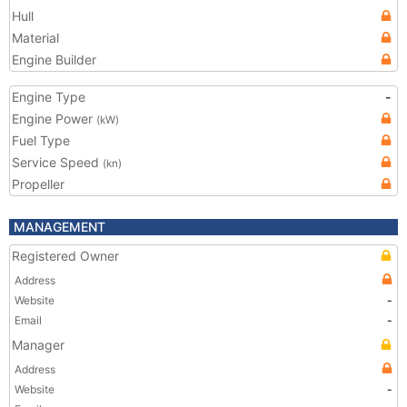
Hull
Material
Engine Builder
Engine Type
-
Engine Power
(kW)
Fuel Type
Service Speed
(kn)
Propeller
MANAGEMENT
Registered Owner
Address
Website
-
Email
-
Manager
Address
Website
-