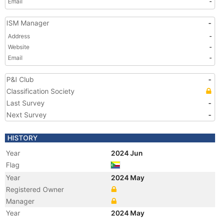
Email
-
ISM Manager
-
Address
-
Website
-
Email
-
P&I Club
-
Classification Society
Last Survey
-
Next Survey
-
HISTORY
Year
2024 Jun
Flag
Year
2024 May
Registered Owner
Manager
Year
2024 May