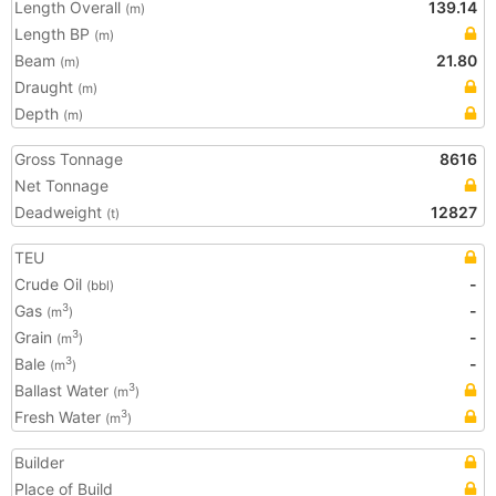
Length Overall
139.14
(m)
Length BP
(m)
Beam
21.80
(m)
Draught
(m)
Depth
(m)
Gross Tonnage
8616
Net Tonnage
Deadweight
12827
(t)
TEU
Crude Oil
-
(bbl)
Gas
-
3
(m
)
Grain
-
3
(m
)
Bale
-
3
(m
)
Ballast Water
3
(m
)
Fresh Water
3
(m
)
Builder
Place of Build