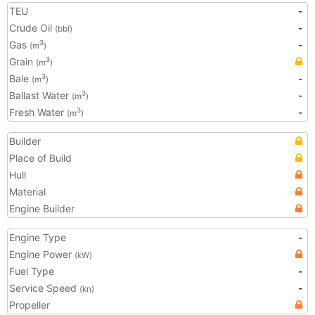
TEU
-
Crude Oil
-
(bbl)
Gas
-
3
(m
)
Grain
3
(m
)
Bale
-
3
(m
)
Ballast Water
-
3
(m
)
Fresh Water
-
3
(m
)
Builder
Place of Build
Hull
Material
Engine Builder
Engine Type
-
Engine Power
(kW)
Fuel Type
-
Service Speed
-
(kn)
Propeller