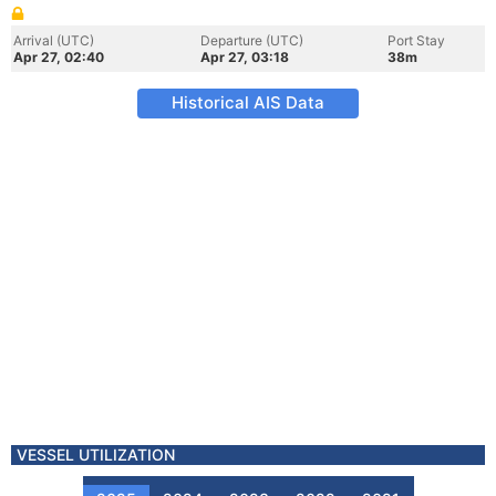
Arrival (UTC)
Departure (UTC)
Port Stay
Apr 27, 02:40
Apr 27, 03:18
38m
Historical AIS Data
VESSEL UTILIZATION