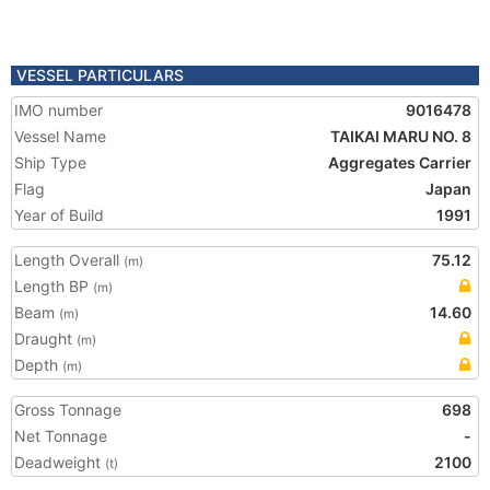
VESSEL PARTICULARS
IMO number
9016478
Vessel Name
TAIKAI MARU NO. 8
Ship Type
Aggregates Carrier
Flag
Japan
Year of Build
1991
Length Overall
75.12
(m)
Length BP
(m)
Beam
14.60
(m)
Draught
(m)
Depth
(m)
Gross Tonnage
698
Net Tonnage
-
Deadweight
2100
(t)