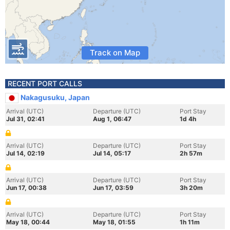
Track on Map
RECENT PORT CALLS
Nakagusuku, Japan
Arrival (UTC)
Departure (UTC)
Port Stay
Jul 31, 02:41
Aug 1, 06:47
1d 4h
Arrival (UTC)
Departure (UTC)
Port Stay
Jul 14, 02:19
Jul 14, 05:17
2h 57m
Arrival (UTC)
Departure (UTC)
Port Stay
Jun 17, 00:38
Jun 17, 03:59
3h 20m
Arrival (UTC)
Departure (UTC)
Port Stay
May 18, 00:44
May 18, 01:55
1h 11m