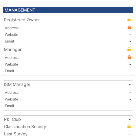
MANAGEMENT
Registered Owner
Address
Website
-
Email
-
Manager
Address
Website
-
Email
-
ISM Manager
-
Address
-
Website
-
Email
-
P&I Club
-
Classification Society
Last Survey
-