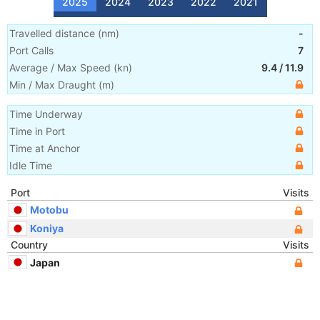
2025
2024
2023
2022
2021
Travelled distance
(
nm
)
-
Port Calls
7
Average / Max Speed
(
kn
)
9.4
/
11.9
Min / Max Draught
(m)
Time Underway
Time in Port
Time at Anchor
Idle Time
Port
Visits
Motobu
Koniya
Country
Visits
Japan