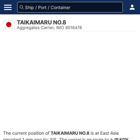
TAIKAIMARU NO.8
Aggregates Carrier, IMO 9016478
The current position of
TAIKAIMARU NO.8
is at East Asia
reported 1 min ago by AIS. The vessel is en route to
>JP KOY