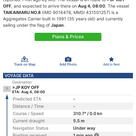
OFF
, and expected to arrive there on
Aug 4, 08:00
. The vessel
TAIKAIMARU NO.8
(IMO 9016478, MMSI 431501257) is a
Aggregates Carrier built in 1991 (35 years old) and currently
sailing under the flag of
Japan
.
Plans & Prices
Track on Map
Add Photo
Add to fleet
VOYAGE DATA
Destination
>JP KOY OFF
ETA: Aug 4, 08:00
Predicted ETA
-
Distance / Time
-
Course / Speed
310.7° / 0.0 kn
Current draught
5.5 m
Navigation Status
Under way
Position received
1 min ago