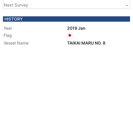
Next Survey
-
HISTORY
Year
2019 Jan
Flag
Vessel Name
TAIKAI MARU NO. 8