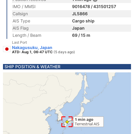
IMO / MMSI
9016478 / 431501257
Callsign
JL5866
AIS Type
Cargo ship
AIS Flag
Japan
Length / Beam
69 / 15 m
Last Port
Nakagusuku, Japan
ATD: Aug 1, 06:47 UTC
(5 days ago)
SHIP POSITION & WEATHER