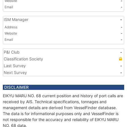
Website
-
Email
-
ISM Manager
-
Address
-
Website
-
Email
-
P&I Club
-
Classification Society
Last Survey
-
Next Survey
-
DISCLAIMER
EIKYU MARU NO. 68 current position and history of port calls are
received by AIS. Technical specifications, tonnages and
management details are derived from VesselFinder database.
The data is for informational purposes only and VesselFinder is
not responsible for the accuracy and reliability of EIKYU MARU
NO. 68 data.