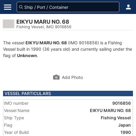
EIKYU MARU NO. 68
Fishing Vessel, IMO 9016856
The vessel
EIKYU MARU NO. 68
(IMO 9016856) is a Fishing
Vessel built in 1990 (36 years old) and currently sailing under the
flag of
Unknown
.
Add Photo
VESSEL PARTICULARS
IMO number
9016856
Vessel Name
EIKYU MARU NO. 68
Ship Type
Fishing Vessel
Flag
Japan
Year of Build
1990