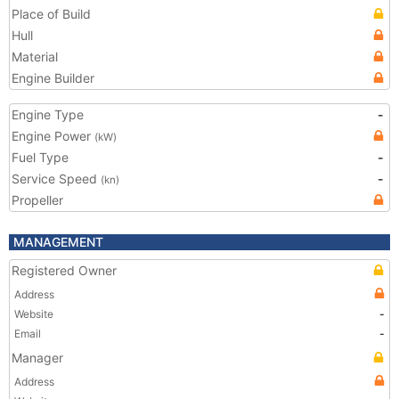
Place of Build
Hull
Material
Engine Builder
Engine Type
-
Engine Power
(kW)
Fuel Type
-
Service Speed
-
(kn)
Propeller
MANAGEMENT
Registered Owner
Address
Website
-
Email
-
Manager
Address