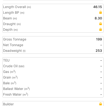
Length Overall
46.15
(m)
Length BP
(m)
Beam
8.30
(m)
Draught
(m)
Depth
(m)
Gross Tonnage
199
Net Tonnage
-
Deadweight
253
(t)
TEU
-
Crude Oil
-
(bbl)
Gas
-
3
(m
)
Grain
-
3
(m
)
Bale
-
3
(m
)
Ballast Water
-
3
(m
)
Fresh Water
-
3
(m
)
Builder