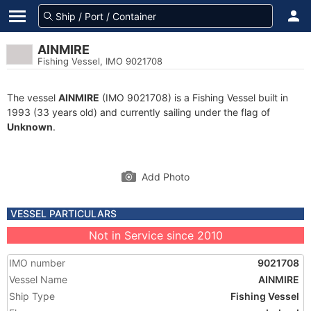
AINMIRE
Fishing Vessel, IMO 9021708
The vessel
AINMIRE
(IMO 9021708) is a Fishing Vessel built in
1993 (33 years old) and currently sailing under the flag of
Unknown
.
Add Photo
VESSEL PARTICULARS
Not in Service since 2010
IMO number
9021708
Vessel Name
AINMIRE
Ship Type
Fishing Vessel