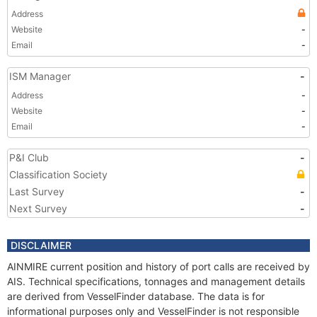
Address
Website
-
Email
-
ISM Manager
-
Address
-
Website
-
Email
-
P&I Club
-
Classification Society
Last Survey
-
Next Survey
-
DISCLAIMER
AINMIRE current position and history of port calls are received by
AIS. Technical specifications, tonnages and management details
are derived from VesselFinder database. The data is for
informational purposes only and VesselFinder is not responsible