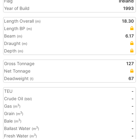
Flag
Ireland
Year of Build
1993
Length Overall
18.30
(m)
Length BP
(m)
Beam
6.17
(m)
Draught
(m)
Depth
(m)
Gross Tonnage
127
Net Tonnage
Deadweight
67
(t)
TEU
-
Crude Oil
-
(bbl)
Gas
-
3
(m
)
Grain
-
3
(m
)
Bale
-
3
(m
)
Ballast Water
-
3
(m
)
Fresh Water
-
3
(m
)