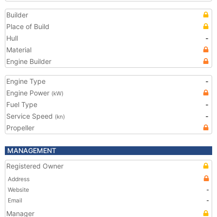
Builder
Place of Build
Hull
-
Material
Engine Builder
Engine Type
-
Engine Power
(kW)
Fuel Type
-
Service Speed
-
(kn)
Propeller
MANAGEMENT
Registered Owner
Address
Website
-
Email
-
Manager