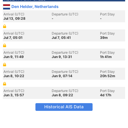
Den Helder, Netherlands
Arrival (UTC)
Departure (UTC)
Port Stay
Jul 13, 09:28
-
-
Arrival (UTC)
Departure (UTC)
Port Stay
Jul 7, 05:01
Jul 7, 05:41
39m
Arrival (UTC)
Departure (UTC)
Port Stay
Jun 9, 11:49
Jun 9, 13:31
1h 41m
Arrival (UTC)
Departure (UTC)
Port Stay
Jun 8, 10:22
Jun 9, 07:14
20h 52m
Arrival (UTC)
Departure (UTC)
Port Stay
Jun 3, 15:57
Jun 8, 09:22
4d 17h
Historical AIS Data