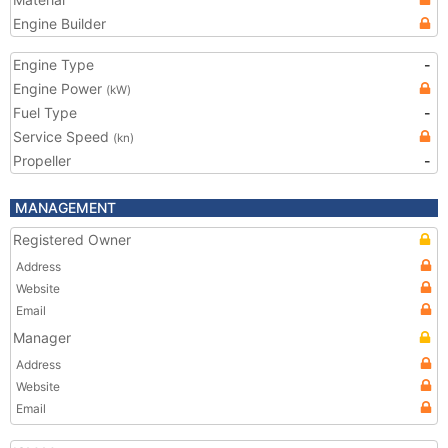
Engine Builder
Engine Type
-
Engine Power
(kW)
Fuel Type
-
Service Speed
(kn)
Propeller
-
MANAGEMENT
Registered Owner
Address
Website
Email
Manager
Address
Website
Email