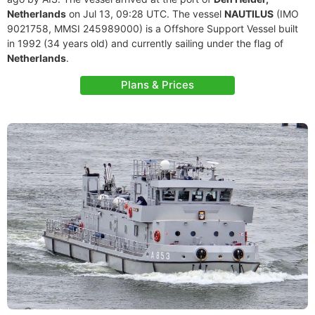
Netherlands
on Jul 13, 09:28 UTC. The vessel
NAUTILUS
(IMO
9021758, MMSI 245989000) is a Offshore Support Vessel built
in 1992 (34 years old) and currently sailing under the flag of
Netherlands
.
Plans & Prices