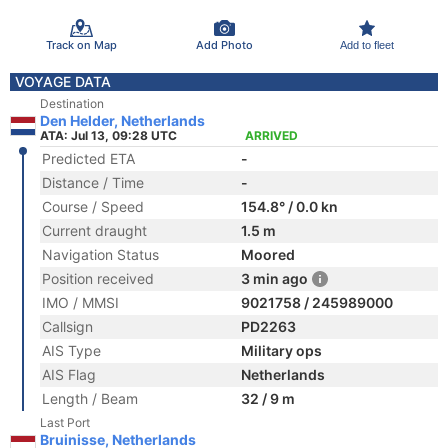
Track on Map
Add Photo
Add to fleet
VOYAGE DATA
Destination
Den Helder, Netherlands
ATA: Jul 13, 09:28 UTC
ARRIVED
Predicted ETA
-
Distance / Time
-
Course / Speed
154.8° / 0.0 kn
Current draught
1.5 m
Navigation Status
Moored
Position received
3 min ago
IMO / MMSI
9021758 / 245989000
Callsign
PD2263
AIS Type
Military ops
AIS Flag
Netherlands
Length / Beam
32 / 9 m
Last Port
Bruinisse, Netherlands