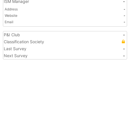
ISM Manager
-
Address
-
Website
-
Email
-
P&I Club
-
Classification Society
Last Survey
-
Next Survey
-