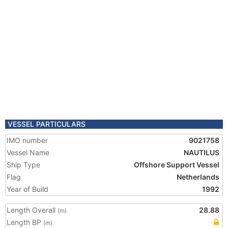
VESSEL PARTICULARS
IMO number
9021758
Vessel Name
NAUTILUS
Ship Type
Offshore Support Vessel
Flag
Netherlands
Year of Build
1992
Length Overall
28.88
(m)
Length BP
(m)