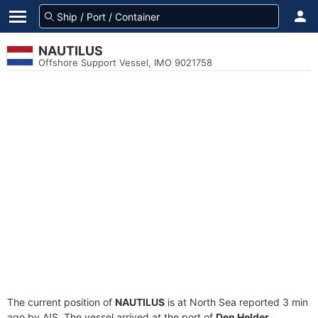
NAUTILUS
Offshore Support Vessel, IMO 9021758
The current position of
NAUTILUS
is at North Sea reported 3 min
ago by AIS. The vessel arrived at the port of
Den Helder,