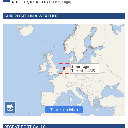
ATD: Jul 7, 05:41 UTC
(31 days ago)
SHIP POSITION & WEATHER
Track on Map
RECENT PORT CALLS