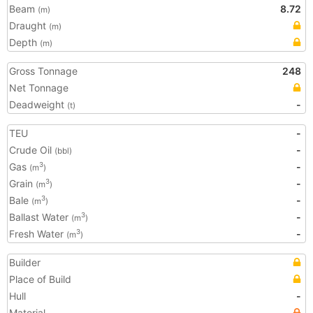
Beam
8.72
(m)
Draught
(m)
Depth
(m)
Gross Tonnage
248
Net Tonnage
Deadweight
-
(t)
TEU
-
Crude Oil
-
(bbl)
Gas
-
3
(m
)
Grain
-
3
(m
)
Bale
-
3
(m
)
Ballast Water
-
3
(m
)
Fresh Water
-
3
(m
)
Builder
Place of Build
Hull
-
Material