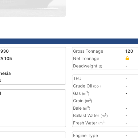
1930
Gross Tonnage
120
A 105
Net Tonnage
Deadweight
-
(t)
nesia
TEU
-
5
Crude Oil
-
(bbl)
1
Gas
-
3
(m
)
Grain
-
3
(m
)
Bale
-
3
(m
)
Ballast Water
-
3
(m
)
Fresh Water
-
3
(m
)
Engine Type
-