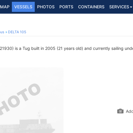
MAP
VESSELS
PHOTOS
PORTS
CONTAINERS
SERVICES
ous
DELTA 105
930) is a Tug built in 2005 (21 years old) and currently sailing und
Add