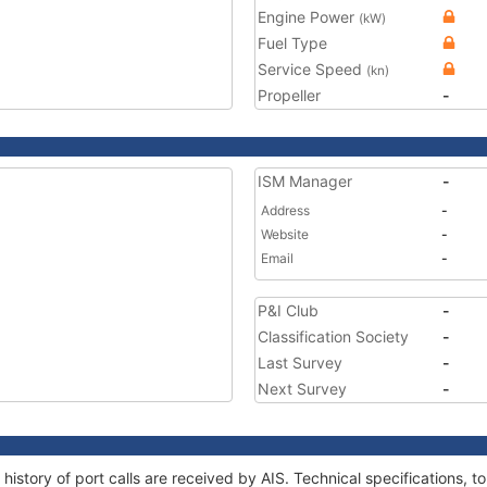
Engine Power
(kW)
Fuel Type
Service Speed
(kn)
Propeller
-
ISM Manager
-
Address
-
Website
-
Email
-
P&I Club
-
Classification Society
-
Last Survey
-
Next Survey
-
 history of port calls are received by AIS. Technical specifications