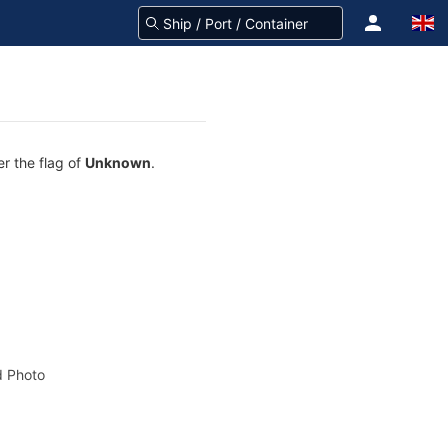
er the flag of
Unknown
.
 Photo