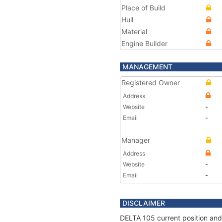
Place of Build
Hull
Material
Engine Builder
MANAGEMENT
Registered Owner
Address
Website
-
Email
-
Manager
Address
Website
-
Email
-
DISCLAIMER
DELTA 105 current position and