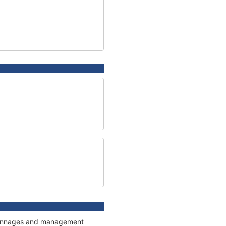
, tonnages and management