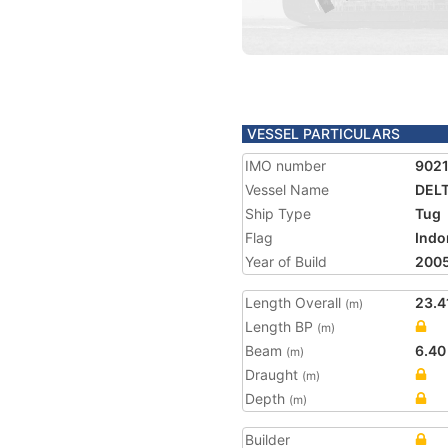
VESSEL PARTICULARS
IMO number
902
Vessel Name
DELT
Ship Type
Tug
Flag
Indo
Year of Build
200
Length Overall
23.4
(m)
Length BP
(m)
Beam
6.40
(m)
Draught
(m)
Depth
(m)
Builder