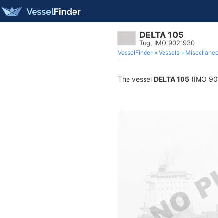
DELTA 105
Tug, IMO 9021930
VesselFinder
Vessels
Miscellane
The vessel
DELTA 105
(IMO 9021