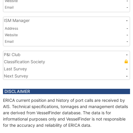
Website
-
Email
-
ISM Manager
-
Address
-
Website
-
Email
-
P&I Club
-
Classification Society
Last Survey
-
Next Survey
-
DISCLAIMER
ERICA current position and history of port calls are received by
AIS. Technical specifications, tonnages and management details
are derived from VesselFinder database. The data is for
informational purposes only and VesselFinder is not responsible
for the accuracy and reliability of ERICA data.