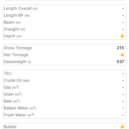
Length Overall
-
(m)
Length BP
-
(m)
Beam
-
(m)
Draught
-
(m)
Depth
(m)
Gross Tonnage
215
Net Tonnage
Deadweight
537
(t)
TEU
-
Crude Oil
-
(bbl)
Gas
-
3
(m
)
Grain
-
3
(m
)
Bale
-
3
(m
)
Ballast Water
-
3
(m
)
Fresh Water
-
3
(m
)
Builder