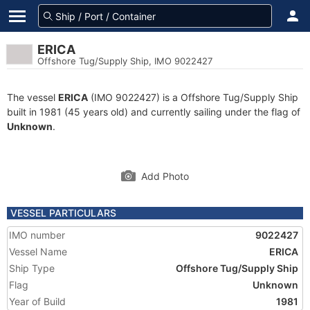
ERICA
Offshore Tug/Supply Ship, IMO 9022427
The vessel
ERICA
(IMO 9022427) is a Offshore Tug/Supply Ship
built in 1981 (45 years old) and currently sailing under the flag of
Unknown
.
Add Photo
VESSEL PARTICULARS
IMO number
9022427
Vessel Name
ERICA
Ship Type
Offshore Tug/Supply Ship
Flag
Unknown
Year of Build
1981