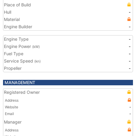
Place of Build
Hull
-
Material
Engine Builder
-
Engine Type
-
Engine Power
-
(kW)
Fuel Type
-
Service Speed
-
(kn)
Propeller
-
MANAGEMENT
Registered Owner
Address
Website
-
Email
-
Manager
Address