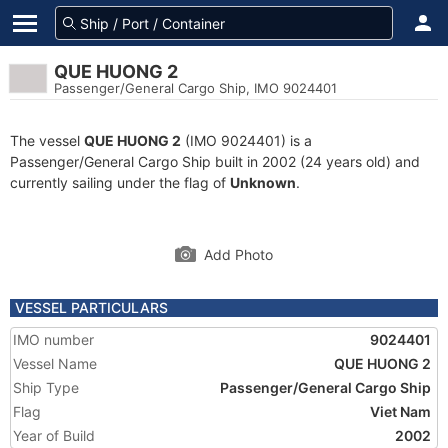
QUE HUONG 2
Passenger/General Cargo Ship, IMO 9024401
The vessel
QUE HUONG 2
(IMO 9024401) is a
Passenger/General Cargo Ship built in 2002 (24 years old) and
currently sailing under the flag of
Unknown
.
Add Photo
VESSEL PARTICULARS
IMO number
9024401
Vessel Name
QUE HUONG 2
Ship Type
Passenger/General Cargo Ship
Flag
Viet Nam
Year of Build
2002