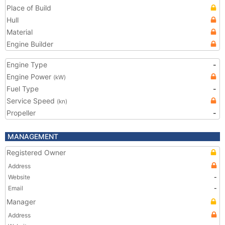
Place of Build
Hull
Material
Engine Builder
Engine Type
-
Engine Power
(kW)
Fuel Type
-
Service Speed
(kn)
Propeller
-
MANAGEMENT
Registered Owner
Address
Website
-
Email
-
Manager
Address