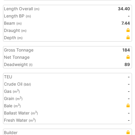
Length Overall
34.40
(m)
Length BP
-
(m)
Beam
7.44
(m)
Draught
(m)
Depth
(m)
Gross Tonnage
184
Net Tonnage
Deadweight
89
(t)
TEU
-
Crude Oil
-
(bbl)
Gas
-
3
(m
)
Grain
-
3
(m
)
Bale
3
(m
)
Ballast Water
-
3
(m
)
Fresh Water
-
3
(m
)
Builder