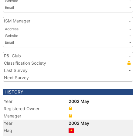
Website
-
Email
-
ISM Manager
-
Address
-
Website
-
Email
-
P&I Club
-
Classification Society
Last Survey
-
Next Survey
-
HISTORY
Year
2002 May
Registered Owner
Manager
Year
2002 May
Flag