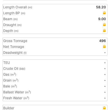
Length Overall
58.20
(m)
Length BP
(m)
Beam
9.00
(m)
Draught
(m)
Depth
(m)
Gross Tonnage
496
Net Tonnage
Deadweight
-
(t)
TEU
-
Crude Oil
-
(bbl)
Gas
-
3
(m
)
Grain
-
3
(m
)
Bale
-
3
(m
)
Ballast Water
-
3
(m
)
Fresh Water
-
3
(m
)
Builder