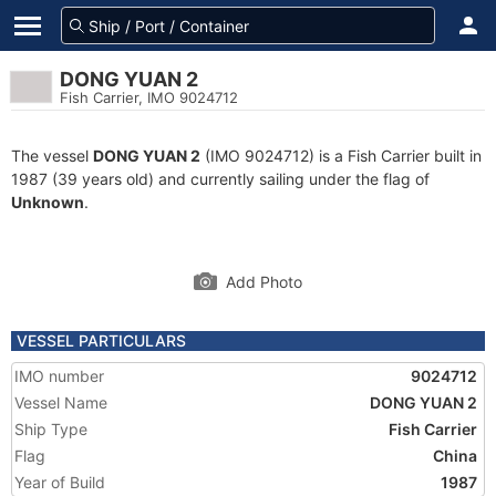
DONG YUAN 2
Fish Carrier, IMO 9024712
The vessel
DONG YUAN 2
(IMO 9024712) is a Fish Carrier built in
1987 (39 years old) and currently sailing under the flag of
Unknown
.
Add Photo
VESSEL PARTICULARS
IMO number
9024712
Vessel Name
DONG YUAN 2
Ship Type
Fish Carrier
Flag
China
Year of Build
1987