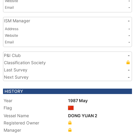
Website
-
Email
-
ISM Manager
-
Address
-
Website
-
Email
-
P&I Club
-
Classification Society
Last Survey
-
Next Survey
-
HISTORY
Year
1987 May
Flag
Vessel Name
DONG YUAN 2
Registered Owner
Manager