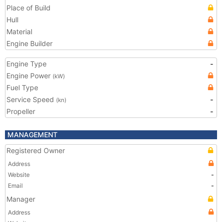
Place of Build
Hull
Material
Engine Builder
Engine Type
-
Engine Power
(kW)
Fuel Type
Service Speed
-
(kn)
Propeller
-
MANAGEMENT
Registered Owner
Address
Website
-
Email
-
Manager
Address