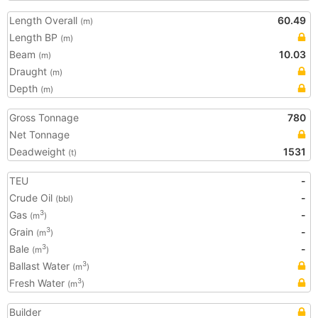
Length Overall
60.49
(m)
Length BP
(m)
Beam
10.03
(m)
Draught
(m)
Depth
(m)
Gross Tonnage
780
Net Tonnage
Deadweight
1531
(t)
TEU
-
Crude Oil
-
(bbl)
Gas
-
3
(m
)
Grain
-
3
(m
)
Bale
-
3
(m
)
Ballast Water
3
(m
)
Fresh Water
3
(m
)
Builder