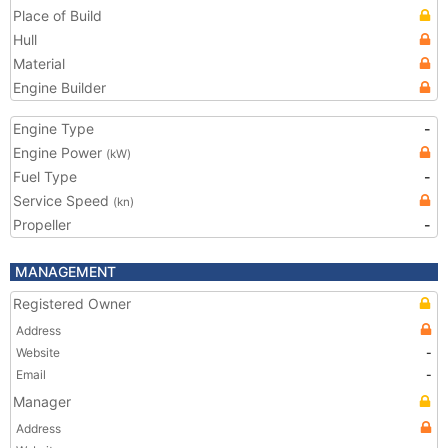
Place of Build
Hull
Material
Engine Builder
Engine Type
-
Engine Power
(kW)
Fuel Type
-
Service Speed
(kn)
Propeller
-
MANAGEMENT
Registered Owner
Address
Website
-
Email
-
Manager
Address