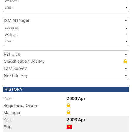
Website
-
Email
-
ISM Manager
-
Address
-
Website
-
Email
-
P&I Club
-
Classification Society
Last Survey
-
Next Survey
-
HISTORY
Year
2003 Apr
Registered Owner
Manager
Year
2003 Apr
Flag