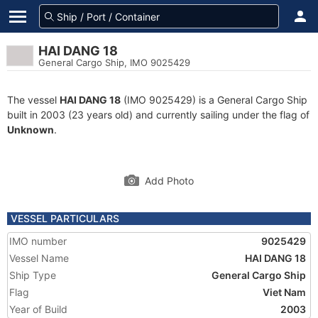
HAI DANG 18
General Cargo Ship, IMO 9025429
The vessel
HAI DANG 18
(IMO 9025429) is a General Cargo Ship
built in 2003 (23 years old) and currently sailing under the flag of
Unknown
.
Add Photo
VESSEL PARTICULARS
IMO number
9025429
Vessel Name
HAI DANG 18
Ship Type
General Cargo Ship
Flag
Viet Nam
Year of Build
2003