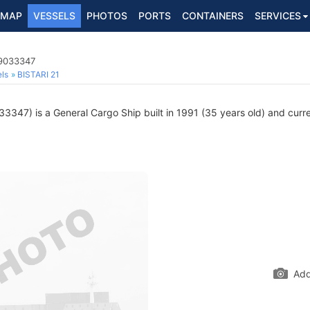
MAP
VESSELS
PHOTOS
PORTS
CONTAINERS
SERVICES
 9033347
ls
BISTARI 21
347) is a General Cargo Ship built in 1991 (35 years old) and curren
Add