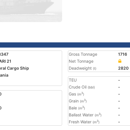
3347
Gross Tonnage
1716
ARI 21
Net Tonnage
ral Cargo Ship
Deadweight
2820
(t)
ania
TEU
-
Crude Oil
-
(bbl)
0
Gas
-
3
(m
)
Grain
-
3
(m
)
0
Bale
-
3
(m
)
Ballast Water
-
3
(m
)
Fresh Water
-
3
(m
)