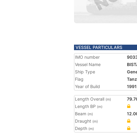
VESSEL PARTICULARS
IMO number
903
Vessel Name
BIST
Ship Type
Gene
Flag
Tanz
Year of Build
1991
Length Overall
79.7
(m)
Length BP
(m)
Beam
12.0
(m)
Draught
(m)
Depth
(m)