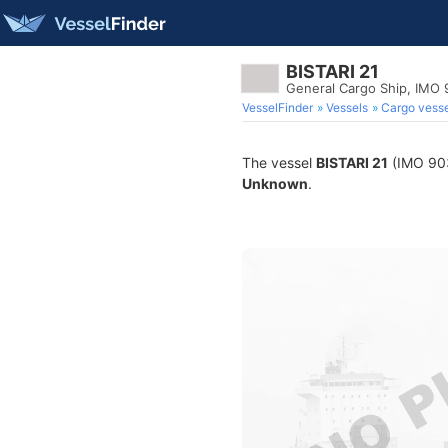
BISTARI 21
General Cargo Ship, IMO
VesselFinder
Vessels
Cargo vesse
The vessel
BISTARI 21
(IMO 9033
Unknown
.