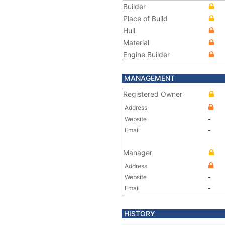
Builder
Place of Build
Hull
Material
Engine Builder
MANAGEMENT
Registered Owner
Address
Website
-
Email
-
Manager
Address
Website
-
Email
-
HISTORY