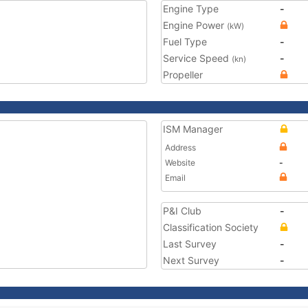
Engine Type
-
Engine Power
(kW)
Fuel Type
-
Service Speed
-
(kn)
Propeller
ISM Manager
Address
Website
-
Email
P&I Club
-
Classification Society
Last Survey
-
Next Survey
-