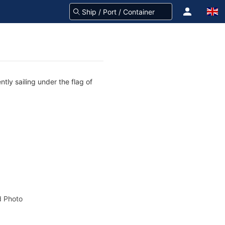
tly sailing under the flag of
 Photo