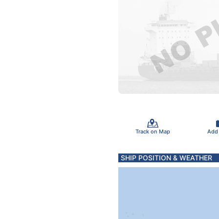
Track on Map
Add
SHIP POSITION & WEATHER