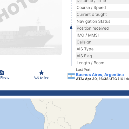
Distance / Time
Course / Speed
Current draught
Navigation Status
Position received
IMO / MMSI
Callsign
AIS Type
AIS Flag
Length / Beam
Last Port
Buenos Aires, Argentina
 Photo
Add to fleet
ATA: Apr 30, 16:38 UTC
(101 d