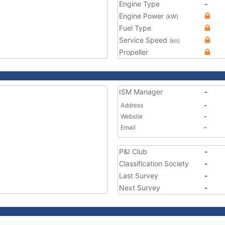
Engine Type
-
Engine Power
(kW)
Fuel Type
Service Speed
(kn)
Propeller
ISM Manager
-
Address
-
Website
-
Email
-
P&I Club
-
Classification Society
-
Last Survey
-
Next Survey
-