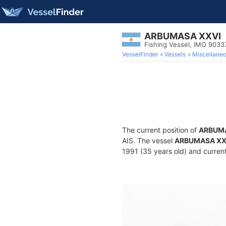
ARBUMASA XXVI
Fishing Vessel, IMO 9033
VesselFinder
Vessels
Miscellane
The current position of
ARBUMA
AIS. The vessel
ARBUMASA XX
1991 (35 years old) and current