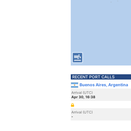
RECENT PORT CALLS
Buenos Aires, Argentina
Arrival (UTC)
Apr 30, 16:38
Arrival (UTC)
-