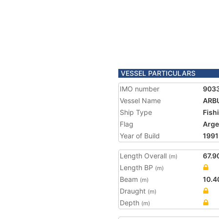
VESSEL PARTICULARS
IMO number
903
Vessel Name
ARB
Ship Type
Fish
Flag
Arge
Year of Build
1991
Length Overall
67.9
(m)
Length BP
(m)
Beam
10.4
(m)
Draught
(m)
Depth
(m)