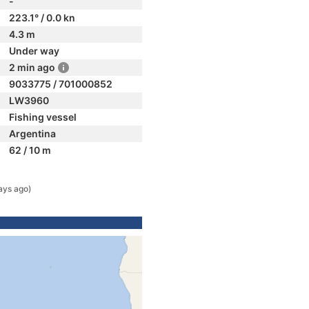
-
223.1° / 0.0 kn
4.3 m
Under way
2 min ago
9033775 / 701000852
LW3960
Fishing vessel
Argentina
62 / 10 m
ays ago)