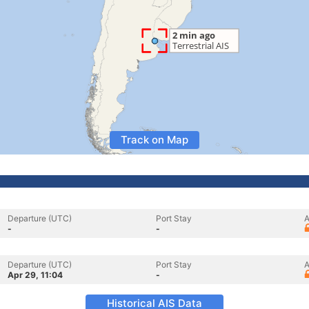
Track on Map
Departure (UTC)
Port Stay
A
-
-
Departure (UTC)
Port Stay
A
Apr 29, 11:04
-
Historical AIS Data