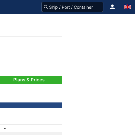
Plans & Prices
-