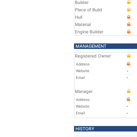
Builder
Place of Build
Hull
Material
Engine Builder
MANAGEMENT
Registered Owner
Address
Website
-
Email
-
Manager
Address
Website
-
Email
-
HISTORY