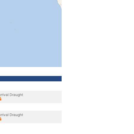
rrival Draught
rrival Draught