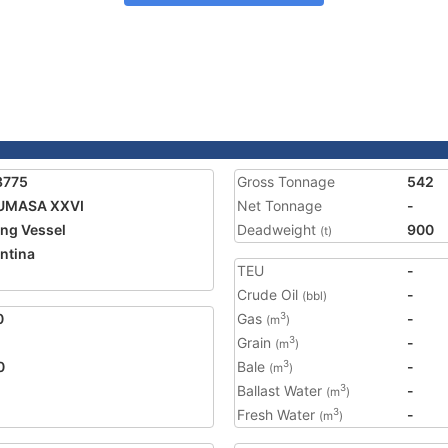
3775
Gross Tonnage
542
UMASA XXVI
Net Tonnage
-
ing Vessel
Deadweight
900
(t)
ntina
TEU
-
Crude Oil
-
(bbl)
0
Gas
-
3
(m
)
Grain
-
3
(m
)
0
Bale
-
3
(m
)
Ballast Water
-
3
(m
)
Fresh Water
-
3
(m
)