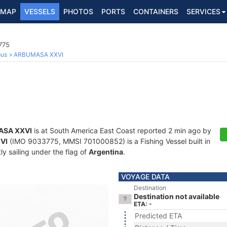
MAP
VESSELS
PHOTOS
PORTS
CONTAINERS
SERVICES
775
ous
ARBUMASA XXVI
SA XXVI
is at South America East Coast reported 2 min ago by
VI
(IMO 9033775, MMSI 701000852) is a Fishing Vessel built in
ly sailing under the flag of
Argentina
.
VOYAGE DATA
Destination
Destination not available
ETA: -
Predicted ETA