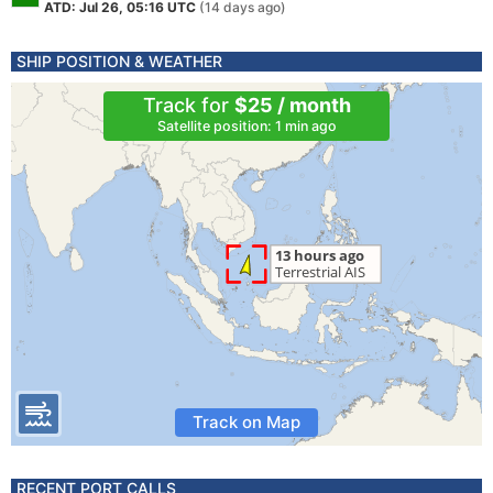
ATD: Jul 26, 05:16 UTC
(14 days ago)
SHIP POSITION & WEATHER
Track for
$25 / month
Satellite position: 1 min ago
Track on Map
RECENT PORT CALLS