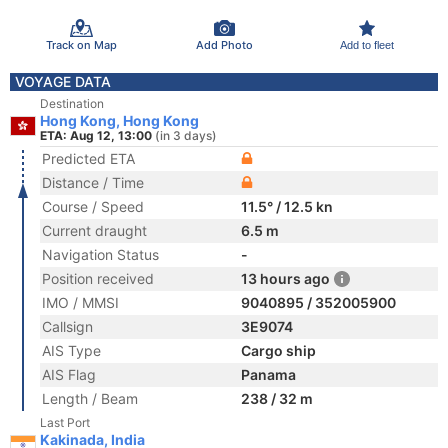
Track on Map
Add Photo
Add to fleet
VOYAGE DATA
Destination
Hong Kong, Hong Kong
ETA: Aug 12, 13:00
(in 3 days)
Predicted ETA
Distance / Time
Course / Speed
11.5° / 12.5 kn
Current draught
6.5 m
Navigation Status
-
Position received
13 hours ago
IMO / MMSI
9040895 / 352005900
Callsign
3E9074
AIS Type
Cargo ship
AIS Flag
Panama
Length / Beam
238 / 32 m
Last Port
Kakinada, India