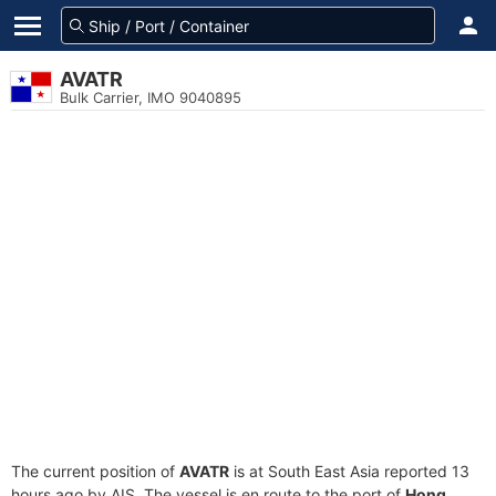
AVATR
Bulk Carrier, IMO 9040895
The current position of
AVATR
is at South East Asia reported 13
hours ago by AIS. The vessel is en route to the port of
Hong