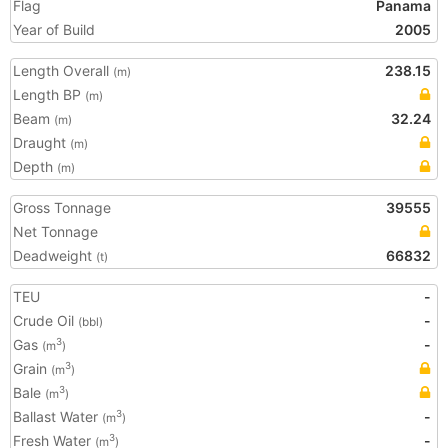
Flag
Panama
Year of Build
2005
Length Overall
238.15
(m)
Length BP
(m)
Beam
32.24
(m)
Draught
(m)
Depth
(m)
Gross Tonnage
39555
Net Tonnage
Deadweight
66832
(t)
TEU
-
Crude Oil
-
(bbl)
Gas
-
3
(m
)
Grain
3
(m
)
Bale
3
(m
)
Ballast Water
-
3
(m
)
Fresh Water
-
3
(m
)