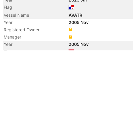
Flag
Vessel Name
AVATR
Year
2005 Nov
Registered Owner
Manager
Year
2005 Nov
Flag
Vessel Name
KIRAN ASYA