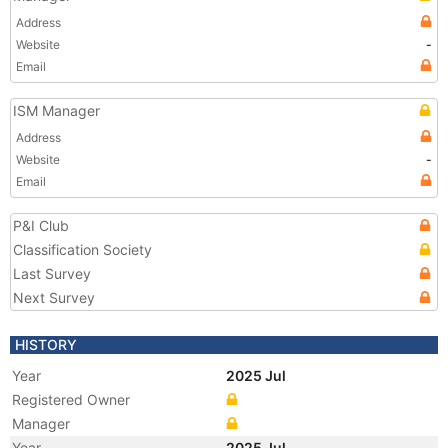
Address
Website
-
Email
ISM Manager
Address
Website
-
Email
P&I Club
Classification Society
Last Survey
Next Survey
HISTORY
Year
2025 Jul
Registered Owner
Manager
Year
2025 Jul