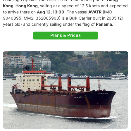
Kong, Hong Kong
, sailing at a speed of 12.5 knots and expected
to arrive there on
Aug 12, 13:00
. The vessel
AVATR
(IMO
9040895, MMSI 352005900) is a Bulk Carrier built in 2005 (21
years old) and currently sailing under the flag of
Panama
.
Plans & Prices