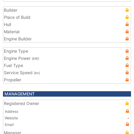
Builder
Place of Build
Hull
Material
Engine Builder
Engine Type
Engine Power
(kW)
Fuel Type
Service Speed
(kn)
Propeller
MANAGEMENT
Registered Owner
Address
Website
-
Email
Manager