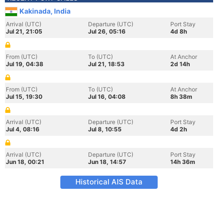
Kakinada, India
Arrival (UTC)
Departure (UTC)
Port Stay
Jul 21, 21:05
Jul 26, 05:16
4d 8h
From (UTC)
To (UTC)
At Anchor
Jul 19, 04:38
Jul 21, 18:53
2d 14h
From (UTC)
To (UTC)
At Anchor
Jul 15, 19:30
Jul 16, 04:08
8h 38m
Arrival (UTC)
Departure (UTC)
Port Stay
Jul 4, 08:16
Jul 8, 10:55
4d 2h
Arrival (UTC)
Departure (UTC)
Port Stay
Jun 18, 00:21
Jun 18, 14:57
14h 36m
Historical AIS Data