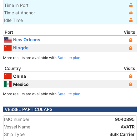
Time in Port
Time at Anchor
Idle Time
Port
Visits
New Orleans
Ningde
More results are available with
Satellite plan
Country
Visits
China
Mexico
More results are available with
Satellite plan
VESSEL PARTICULARS
IMO number
9040895
Vessel Name
AVATR
Ship Type
Bulk Carrier