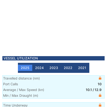
VESSEL UTILIZATION
2025
2024
2023
2022
2021
Travelled distance
(
nm
)
Port Calls
10
Average / Max Speed
(
kn
)
10.1
/
12.9
Min / Max Draught
(m)
Time Underway