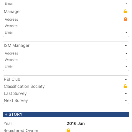
Email
-
Manager
Address
Website
-
Email
-
ISM Manager
-
Address
-
Website
-
Email
-
P&I Club
-
Classification Society
Last Survey
-
Next Survey
-
HISTORY
Year
2016 Jan
Registered Owner