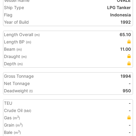
Vessel Name
OVALE
Ship Type
LPG Tanker
Flag
Indonesia
Year of Build
1992
Length Overall
65.10
(m)
Length BP
(m)
Beam
11.00
(m)
Draught
(m)
Depth
(m)
Gross Tonnage
1994
Net Tonnage
-
Deadweight
950
(t)
TEU
-
Crude Oil
-
(bbl)
Gas
3
(m
)
Grain
-
3
(m
)
Bale
-
3
(m
)