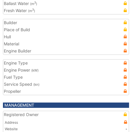
Ballast Water
3
(m
)
Fresh Water
3
(m
)
Builder
Place of Build
Hull
Material
Engine Builder
Engine Type
Engine Power
(kW)
Fuel Type
Service Speed
(kn)
Propeller
MANAGEMENT
Registered Owner
Address
Website
-