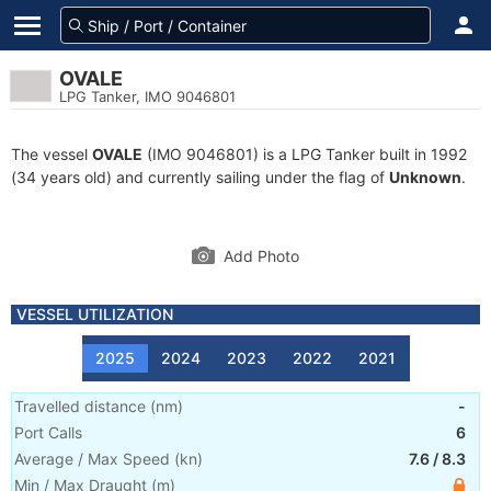
OVALE
LPG Tanker, IMO 9046801
The vessel
OVALE
(IMO 9046801) is a LPG Tanker built in 1992
(34 years old) and currently sailing under the flag of
Unknown
.
Add Photo
VESSEL UTILIZATION
2025
2024
2023
2022
2021
Travelled distance
(
nm
)
-
Port Calls
6
Average / Max Speed
(
kn
)
7.6
/
8.3
Min / Max Draught
(m)