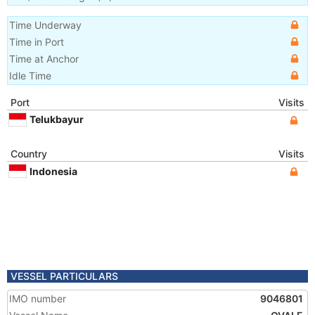
Time Underway
Time in Port
Time at Anchor
Idle Time
Port
Visits
Telukbayur
Country
Visits
Indonesia
VESSEL PARTICULARS
IMO number
9046801