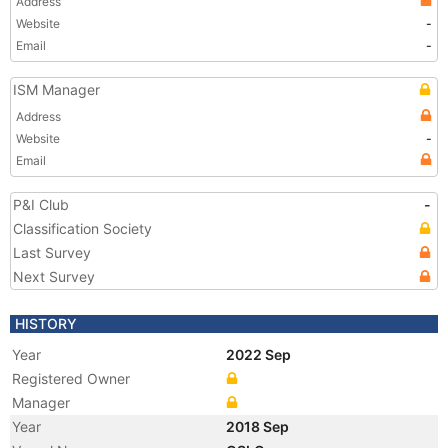
Address
Website
-
Email
-
ISM Manager
Address
Website
-
Email
P&I Club
-
Classification Society
Last Survey
Next Survey
HISTORY
Year
2022 Sep
Registered Owner
Manager
Year
2018 Sep