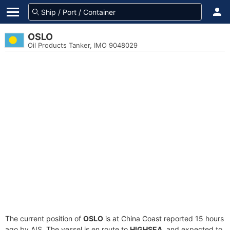
OSLO
Oil Products Tanker, IMO 9048029
The current position of
OSLO
is at China Coast reported 15 hours
ago by AIS. The vessel is en route to
HIGHSEA
, and expected to