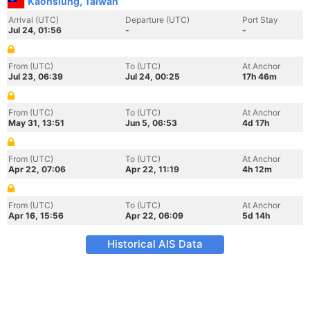
Kaohsiung, Taiwan
Arrival (UTC)
Departure (UTC)
Port Stay
Jul 24, 01:56
-
-
From (UTC)
To (UTC)
At Anchor
Jul 23, 06:39
Jul 24, 00:25
17h 46m
From (UTC)
To (UTC)
At Anchor
May 31, 13:51
Jun 5, 06:53
4d 17h
From (UTC)
To (UTC)
At Anchor
Apr 22, 07:06
Apr 22, 11:19
4h 12m
From (UTC)
To (UTC)
At Anchor
Apr 16, 15:56
Apr 22, 06:09
5d 14h
Historical AIS Data