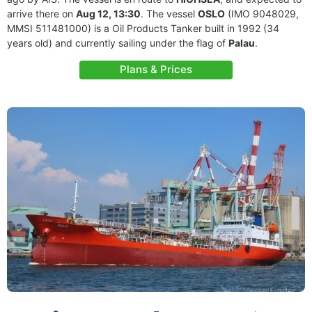
arrive there on
Aug 12, 13:30
. The vessel
OSLO
(IMO 9048029,
MMSI 511481000) is a Oil Products Tanker built in 1992 (34
years old) and currently sailing under the flag of
Palau
.
Plans & Prices