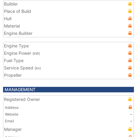
Builder
Place of Build
Hull
Material
Engine Builder
Engine Type
Engine Power
(kW)
Fuel Type
Service Speed
(kn)
Propeller
MANAGEMENT
Registered Owner
Address
Website
-
Email
-
Manager