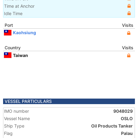
Time at Anchor
Idle Time
Port
Visits
Kaohsiung
Country
Visits
Taiwan
VESSEL PARTICULARS
IMO number
9048029
Vessel Name
OSLO
Ship Type
Oil Products Tanker
Flag
Palau