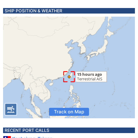
SHIP POSITION & WEATHER
Track on Map
RECENT PORT CALLS