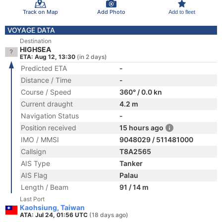
Track on Map
Add Photo
Add to fleet
VOYAGE DATA
Destination
HIGHSEA
ETA: Aug 12, 13:30
(in 2 days)
Predicted ETA
-
Distance / Time
-
Course / Speed
360° / 0.0 kn
Current draught
4.2 m
Navigation Status
-
Position received
15 hours ago
IMO / MMSI
9048029 / 511481000
Callsign
T8A2565
AIS Type
Tanker
AIS Flag
Palau
Length / Beam
91 / 14 m
Last Port
Kaohsiung, Taiwan
ATA: Jul 24, 01:56 UTC
(18 days ago)