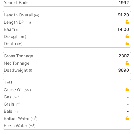
Year of Build
1992
Length Overall
91.20
(m)
Length BP
(m)
Beam
14.00
(m)
Draught
(m)
Depth
(m)
Gross Tonnage
2307
Net Tonnage
Deadweight
3690
(t)
TEU
-
Crude Oil
(bbl)
Gas
-
3
(m
)
Grain
-
3
(m
)
Bale
-
3
(m
)
Ballast Water
3
(m
)
Fresh Water
-
3
(m
)