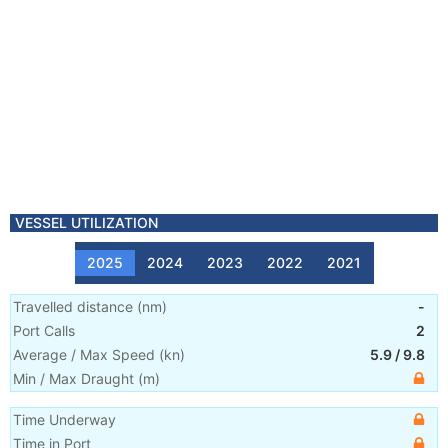
VESSEL UTILIZATION
2025
2024
2023
2022
2021
Travelled distance
(
nm
)
-
Port Calls
2
Average / Max Speed
(
kn
)
5.9
/
9.8
Min / Max Draught
(m)
Time Underway
Time in Port