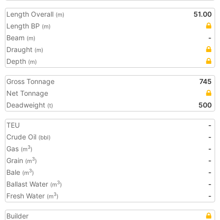
Length Overall
51.00
(m)
Length BP
(m)
Beam
-
(m)
Draught
(m)
Depth
(m)
Gross Tonnage
745
Net Tonnage
Deadweight
500
(t)
TEU
-
Crude Oil
-
(bbl)
Gas
-
3
(m
)
Grain
-
3
(m
)
Bale
-
3
(m
)
Ballast Water
-
3
(m
)
Fresh Water
-
3
(m
)
Builder