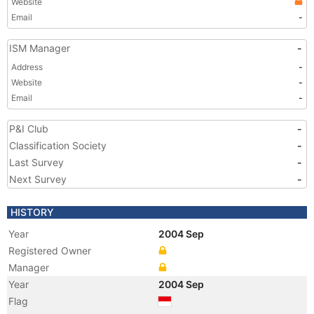
Website
Email
-
ISM Manager
-
Address
-
Website
-
Email
-
P&I Club
-
Classification Society
-
Last Survey
-
Next Survey
-
HISTORY
Year
2004 Sep
Registered Owner
Manager
Year
2004 Sep
Flag