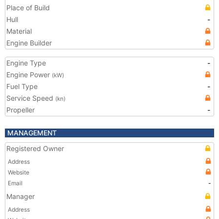
Place of Build
Hull
-
Material
Engine Builder
Engine Type
-
Engine Power
(kW)
Fuel Type
-
Service Speed
(kn)
Propeller
-
MANAGEMENT
Registered Owner
Address
Website
Email
-
Manager
Address