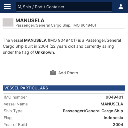
MANUSELA
Passenger/General Cargo Ship, IMO 9049401
The vessel
MANUSELA
(IMO 9049401) is a Passenger/General
Cargo Ship built in 2004 (22 years old) and currently sailing
under the flag of
Unknown
.
Add Photo
VESSEL PARTICULARS
IMO number
9049401
Vessel Name
MANUSELA
Ship Type
Passenger/General Cargo Ship
Flag
Indonesia
Year of Build
2004