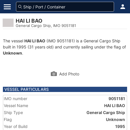
HAI LI BAO
General Cargo Ship, IMO 9051181
The vessel
HAI LI BAO
(IMO 9051181) is a General Cargo Ship
built in 1995 (31 years old) and currently sailing under the flag of
Unknown
.
Add Photo
VESSEL PARTICULARS
IMO number
9051181
Vessel Name
HAI LI BAO
Ship Type
General Cargo Ship
Flag
Unknown
Year of Build
1995