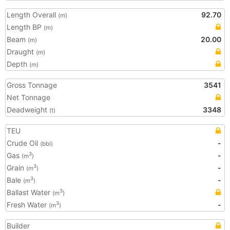
Length Overall
92.70
(m)
Length BP
(m)
Beam
20.00
(m)
Draught
(m)
Depth
(m)
Gross Tonnage
3541
Net Tonnage
Deadweight
3348
(t)
TEU
Crude Oil
-
(bbl)
Gas
-
3
(m
)
Grain
-
3
(m
)
Bale
-
3
(m
)
Ballast Water
3
(m
)
Fresh Water
-
3
(m
)
Builder