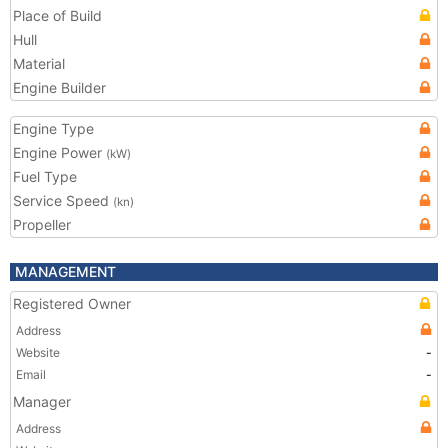
Place of Build
Hull
Material
Engine Builder
Engine Type
Engine Power
(kW)
Fuel Type
Service Speed
(kn)
Propeller
MANAGEMENT
Registered Owner
Address
Website
-
Email
-
Manager
Address