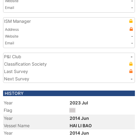
Website
-
Email
-
ISM Manager
Address
Website
-
Email
-
P&I Club
-
Classification Society
Last Survey
Next Survey
-
HISTORY
Year
2023 Jul
Flag
Year
2014 Jun
Vessel Name
HAI LI BAO
Year
2014 Jun