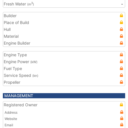
Fresh Water
-
3
(m
)
Builder
Place of Build
Hull
Material
Engine Builder
Engine Type
Engine Power
(kW)
Fuel Type
Service Speed
(kn)
Propeller
MANAGEMENT
Registered Owner
Address
Website
Email