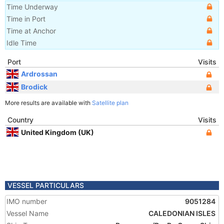
Time Underway
Time in Port
Time at Anchor
Idle Time
Port
Visits
Ardrossan
Brodick
More results are available with
Satellite plan
Country
Visits
United Kingdom (UK)
VESSEL PARTICULARS
IMO number
9051284
Vessel Name
CALEDONIAN ISLES