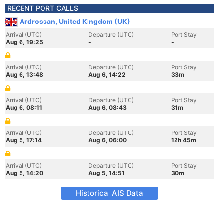
RECENT PORT CALLS
Ardrossan, United Kingdom (UK)
Arrival (UTC)
Departure (UTC)
Port Stay
Aug 6, 19:25
-
-
Arrival (UTC)
Departure (UTC)
Port Stay
Aug 6, 13:48
Aug 6, 14:22
33m
Arrival (UTC)
Departure (UTC)
Port Stay
Aug 6, 08:11
Aug 6, 08:43
31m
Arrival (UTC)
Departure (UTC)
Port Stay
Aug 5, 17:14
Aug 6, 06:00
12h 45m
Arrival (UTC)
Departure (UTC)
Port Stay
Aug 5, 14:20
Aug 5, 14:51
30m
Historical AIS Data