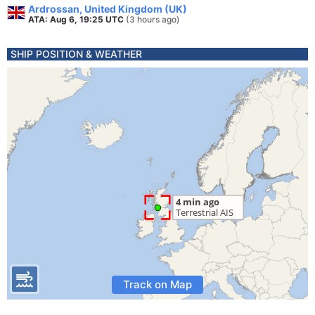
Ardrossan, United Kingdom (UK)
ATA: Aug 6, 19:25 UTC
(3 hours ago)
SHIP POSITION & WEATHER
Track on Map