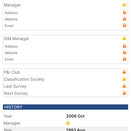
Manager
Address
Website
Email
ISM Manager
Address
Website
Email
P&I Club
Classification Society
Last Survey
Next Survey
HISTORY
Year
2006 Oct
Manager
Year
1993 Aug