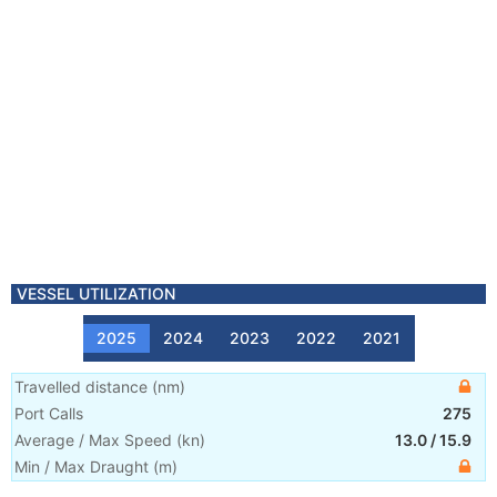
VESSEL UTILIZATION
2025
2024
2023
2022
2021
Travelled distance
(
nm
)
Port Calls
275
Average / Max Speed
(
kn
)
13.0
/
15.9
Min / Max Draught
(m)