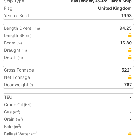
Ship Type
Passenger/Ro-Ro Cargo Ship
Flag
United Kingdom
Year of Build
1993
Length Overall
94.25
(m)
Length BP
(m)
Beam
15.80
(m)
Draught
(m)
Depth
(m)
Gross Tonnage
5221
Net Tonnage
Deadweight
767
(t)
TEU
-
Crude Oil
-
(bbl)
Gas
-
3
(m
)
Grain
-
3
(m
)
Bale
-
3
(m
)
Ballast Water
3
(m
)