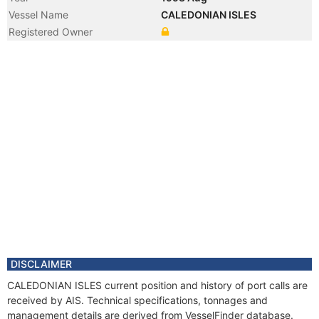
Vessel Name
CALEDONIAN ISLES
Registered Owner
DISCLAIMER
CALEDONIAN ISLES current position and history of port calls are
received by AIS. Technical specifications, tonnages and
management details are derived from VesselFinder database.