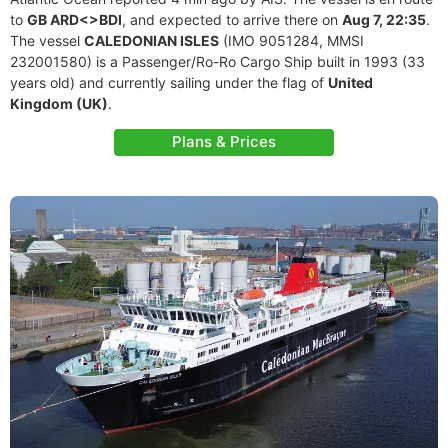
to
GB ARD<>BDI
, and expected to arrive there on
Aug 7, 22:35
.
The vessel
CALEDONIAN ISLES
(IMO 9051284, MMSI
232001580) is a Passenger/Ro-Ro Cargo Ship built in 1993 (33
years old) and currently sailing under the flag of
United
Kingdom (UK)
.
Plans & Prices