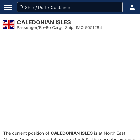
CALEDONIAN ISLES
Passenger/Ro-Ro Cargo Ship, IMO 9051284
The current position of
CALEDONIAN ISLES
is at North East
Atlantic Ocean reported 4 min ago by AIS. The vessel is en route