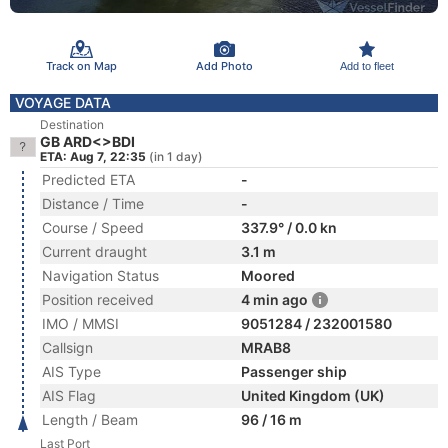
Track on Map
Add Photo
Add to fleet
VOYAGE DATA
Destination
GB ARD<>BDI
ETA: Aug 7, 22:35
(in 1 day)
Predicted ETA
-
Distance / Time
-
Course / Speed
337.9° / 0.0 kn
Current draught
3.1 m
Navigation Status
Moored
Position received
4 min ago
IMO / MMSI
9051284 / 232001580
Callsign
MRAB8
AIS Type
Passenger ship
AIS Flag
United Kingdom (UK)
Length / Beam
96 / 16 m
Last Port