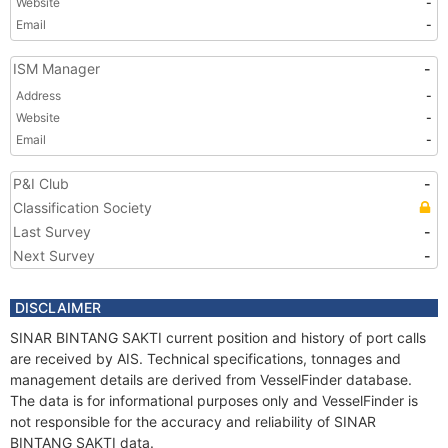
Website
-
Email
-
ISM Manager
-
Address
-
Website
-
Email
-
P&I Club
-
Classification Society
Last Survey
-
Next Survey
-
DISCLAIMER
SINAR BINTANG SAKTI current position and history of port calls
are received by AIS. Technical specifications, tonnages and
management details are derived from VesselFinder database.
The data is for informational purposes only and VesselFinder is
not responsible for the accuracy and reliability of SINAR
BINTANG SAKTI data.