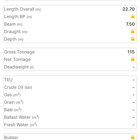
Length Overall
22.70
(m)
Length BP
(m)
Beam
7.50
(m)
Draught
(m)
Depth
(m)
Gross Tonnage
115
Net Tonnage
Deadweight
-
(t)
TEU
-
Crude Oil
-
(bbl)
Gas
-
3
(m
)
Grain
-
3
(m
)
Bale
-
3
(m
)
Ballast Water
-
3
(m
)
Fresh Water
-
3
(m
)
Builder