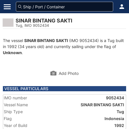
SINAR BINTANG SAKTI
Tug, IMO 9052434
The vessel
SINAR BINTANG SAKTI
(IMO 9052434) is a Tug built
in 1992 (34 years old) and currently sailing under the flag of
Unknown
.
Add Photo
VESSEL PARTICULARS
IMO number
9052434
Vessel Name
SINAR BINTANG SAKTI
Ship Type
Tug
Flag
Indonesia
Year of Build
1992