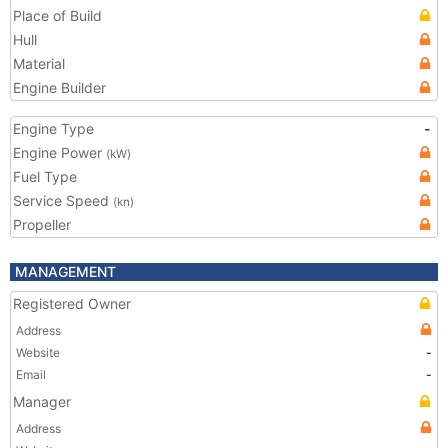
Place of Build
Hull
Material
Engine Builder
Engine Type
-
Engine Power
(kW)
Fuel Type
Service Speed
(kn)
Propeller
MANAGEMENT
Registered Owner
Address
Website
-
Email
-
Manager
Address