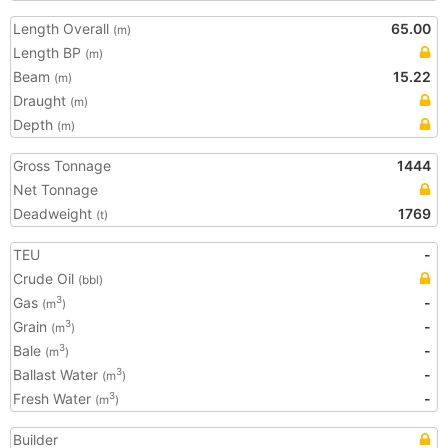
Length Overall
65.00
(m)
Length BP
(m)
Beam
15.22
(m)
Draught
(m)
Depth
(m)
Gross Tonnage
1444
Net Tonnage
Deadweight
1769
(t)
TEU
-
Crude Oil
(bbl)
Gas
-
3
(m
)
Grain
-
3
(m
)
Bale
-
3
(m
)
Ballast Water
-
3
(m
)
Fresh Water
-
3
(m
)
Builder