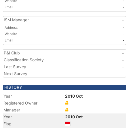
Website
-
Email
-
ISM Manager
-
Address
-
Website
-
Email
-
P&I Club
-
Classification Society
-
Last Survey
-
Next Survey
-
HISTORY
Year
2010 Oct
Registered Owner
Manager
Year
2010 Oct
Flag