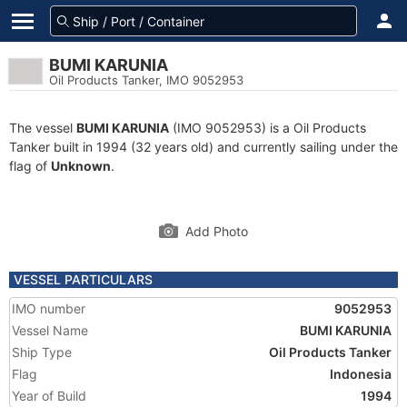
BUMI KARUNIA
Oil Products Tanker, IMO 9052953
The vessel
BUMI KARUNIA
(IMO 9052953) is a Oil Products
Tanker built in 1994 (32 years old) and currently sailing under the
flag of
Unknown
.
Add Photo
VESSEL PARTICULARS
IMO number
9052953
Vessel Name
BUMI KARUNIA
Ship Type
Oil Products Tanker
Flag
Indonesia
Year of Build
1994