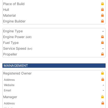
Place of Build
Hull
Material
Engine Builder
Engine Type
-
Engine Power
(kW)
Fuel Type
Service Speed
-
(kn)
Propeller
MANAGEMENT
Registered Owner
Address
Website
-
Email
-
Manager
Address