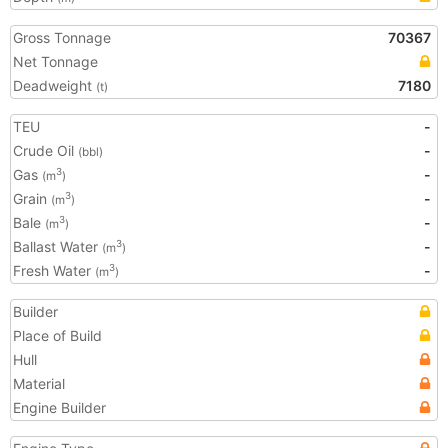
Gross Tonnage
70367
Net Tonnage
Deadweight
7180
(t)
TEU
-
Crude Oil
-
(bbl)
Gas
-
3
(m
)
Grain
-
3
(m
)
Bale
-
3
(m
)
Ballast Water
-
3
(m
)
Fresh Water
-
3
(m
)
Builder
Place of Build
Hull
Material
Engine Builder