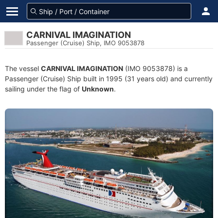
CARNIVAL IMAGINATION
Passenger (Cruise) Ship, IMO 9053878
The vessel
CARNIVAL IMAGINATION
(IMO 9053878) is a
Passenger (Cruise) Ship built in 1995 (31 years old) and currently
sailing under the flag of
Unknown
.