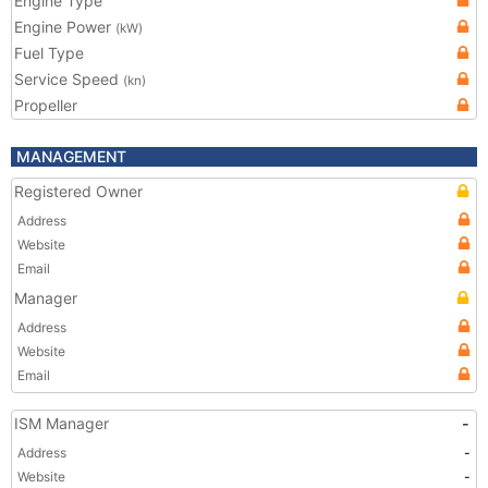
Engine Type
Engine Power
(kW)
Fuel Type
Service Speed
(kn)
Propeller
MANAGEMENT
Registered Owner
Address
Website
Email
Manager
Address
Website
Email
ISM Manager
-
Address
-
Website
-