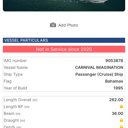
Add Photo
VESSEL PARTICULARS
Not in Service since 2020
IMO number
9053878
Vessel Name
CARNIVAL IMAGINATION
Ship Type
Passenger (Cruise) Ship
Flag
Bahamas
Year of Build
1995
Length Overall
262.00
(m)
Length BP
(m)
Beam
36.00
(m)
Draught
(m)
Depth
(m)