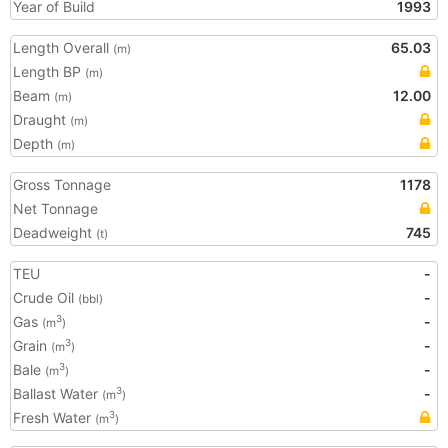
Year of Build
1993
Length Overall
65.03
(m)
Length BP
(m)
Beam
12.00
(m)
Draught
(m)
Depth
(m)
Gross Tonnage
1178
Net Tonnage
Deadweight
745
(t)
TEU
-
Crude Oil
-
(bbl)
Gas
-
3
(m
)
Grain
-
3
(m
)
Bale
-
3
(m
)
Ballast Water
-
3
(m
)
Fresh Water
3
(m
)