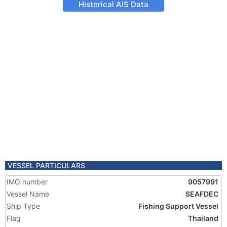
Historical AIS Data
VESSEL PARTICULARS
IMO number
9057991
Vessel Name
SEAFDEC
Ship Type
Fishing Support Vessel
Flag
Thailand