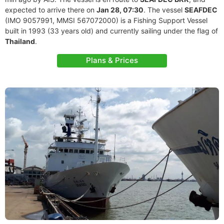
expected to arrive there on
Jan 28, 07:30
. The vessel
SEAFDEC
(IMO 9057991, MMSI 567072000) is a Fishing Support Vessel
built in 1993 (33 years old) and currently sailing under the flag of
Thailand
.
Plans & Prices