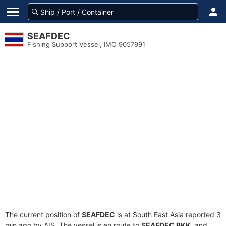
SEAFDEC
Fishing Support Vessel, IMO 9057991
The current position of
SEAFDEC
is at South East Asia reported 3
min ago by AIS. The vessel is en route to
SEAFDEC BKK
, and