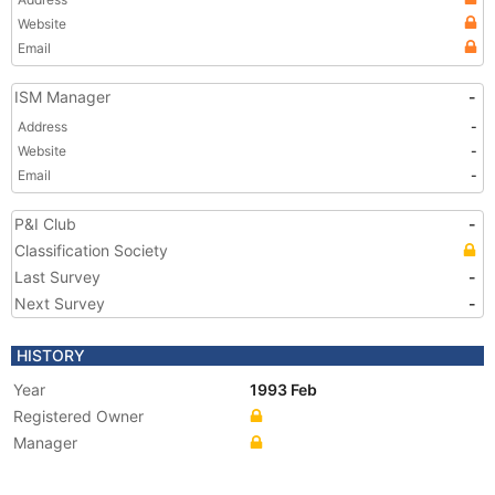
Website
Email
ISM Manager
-
Address
-
Website
-
Email
-
P&I Club
-
Classification Society
Last Survey
-
Next Survey
-
HISTORY
Year
1993 Feb
Registered Owner
Manager