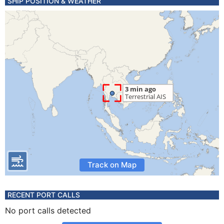
SHIP POSITION & WEATHER
Track on Map
RECENT PORT CALLS
No port calls detected