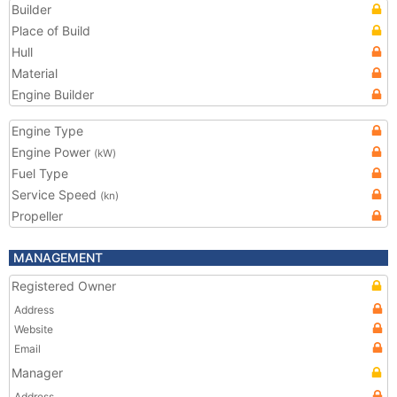
Builder
Place of Build
Hull
Material
Engine Builder
Engine Type
Engine Power
(kW)
Fuel Type
Service Speed
(kn)
Propeller
MANAGEMENT
Registered Owner
Address
Website
Email
Manager
Address