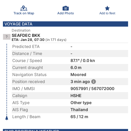
Track on Map
Add Photo
Add to fleet
VOYAGE DATA
Destination
SEAFDEC BKK
ETA: Jan 28, 07:30
(in 171 days)
Predicted ETA
-
Distance / Time
-
Course / Speed
87.1° / 0.0 kn
Current draught
6.0 m
Navigation Status
Moored
Position received
3 min ago
IMO / MMSI
9057991 / 567072000
Callsign
HSHE
AIS Type
Other type
AIS Flag
Thailand
Length / Beam
65 / 12 m