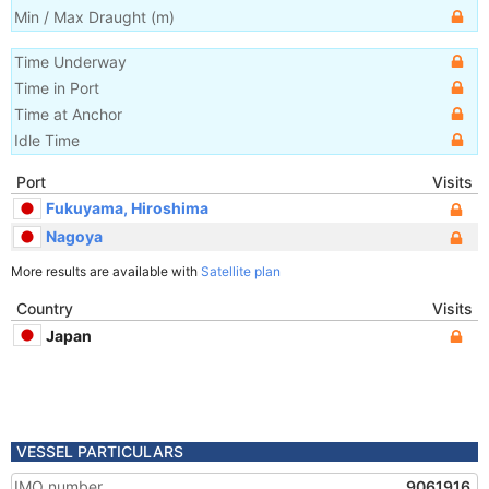
Min / Max Draught
(m)
Time Underway
Time in Port
Time at Anchor
Idle Time
Port
Visits
Fukuyama, Hiroshima
Nagoya
More results are available with
Satellite plan
Country
Visits
Japan
VESSEL PARTICULARS
IMO number
9061916