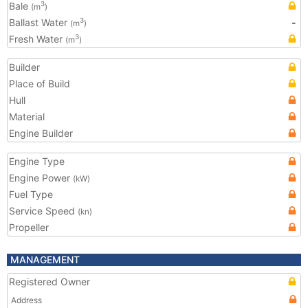
Bale
3
(m
)
Ballast Water
-
3
(m
)
Fresh Water
3
(m
)
Builder
Place of Build
Hull
Material
Engine Builder
Engine Type
Engine Power
(kW)
Fuel Type
Service Speed
(kn)
Propeller
MANAGEMENT
Registered Owner
Address