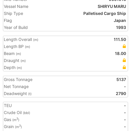
Vessel Name
SHIRYU MARU
Ship Type
Palletised Cargo Ship
Flag
Japan
Year of Build
1993
Length Overall
111.50
(m)
Length BP
(m)
Beam
18.00
(m)
Draught
(m)
Depth
(m)
Gross Tonnage
5137
Net Tonnage
-
Deadweight
2790
(t)
TEU
-
Crude Oil
-
(bbl)
Gas
-
3
(m
)
Grain
-
3
(m
)