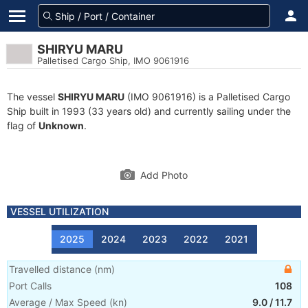
SHIRYU MARU
Palletised Cargo Ship, IMO 9061916
The vessel
SHIRYU MARU
(IMO 9061916) is a Palletised Cargo
Ship built in 1993 (33 years old) and currently sailing under the
flag of
Unknown
.
Add Photo
VESSEL UTILIZATION
2025
2024
2023
2022
2021
Travelled distance
(
nm
)
Port Calls
108
Average / Max Speed
(
kn
)
9.0
/
11.7