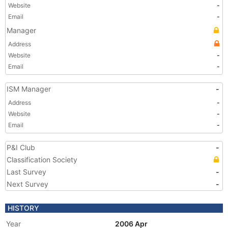
Website
-
Email
-
Manager
Address
Website
-
Email
-
ISM Manager
-
Address
-
Website
-
Email
-
P&I Club
-
Classification Society
Last Survey
-
Next Survey
-
HISTORY
Year
2006 Apr