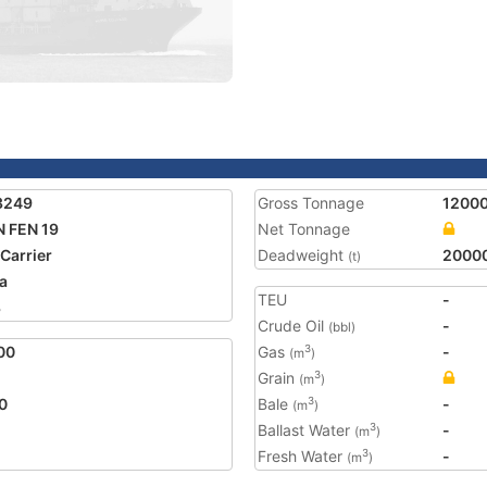
3249
Gross Tonnage
1200
 FEN 19
Net Tonnage
 Carrier
Deadweight
2000
(t)
a
TEU
-
3
Crude Oil
-
(bbl)
00
Gas
-
3
(m
)
Grain
3
(m
)
0
Bale
-
3
(m
)
Ballast Water
-
3
(m
)
Fresh Water
-
3
(m
)