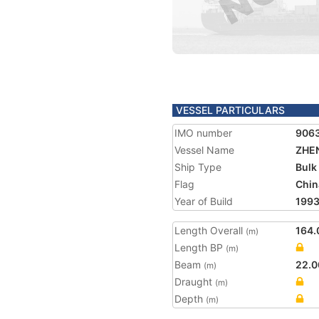
VESSEL PARTICULARS
IMO number
906
Vessel Name
ZHEN
Ship Type
Bulk
Flag
Chin
Year of Build
199
Length Overall
164.
(m)
Length BP
(m)
Beam
22.0
(m)
Draught
(m)
Depth
(m)