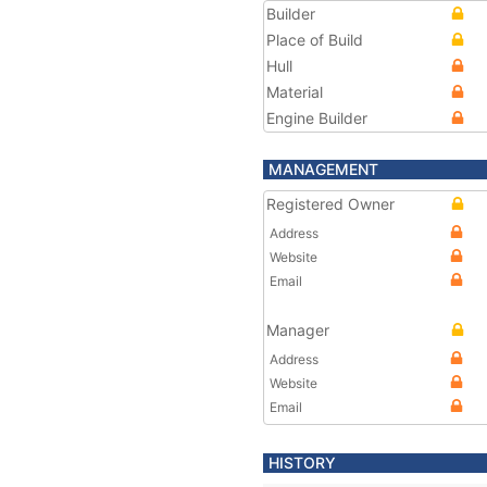
Builder
Place of Build
Hull
Material
Engine Builder
MANAGEMENT
Registered Owner
Address
Website
Email
Manager
Address
Website
Email
HISTORY