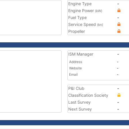
Engine Type
-
Engine Power
(kW)
Fuel Type
-
Service Speed
(kn)
Propeller
ISM Manager
-
Address
-
Website
-
Email
-
P&I Club
-
Classification Society
Last Survey
-
Next Survey
-