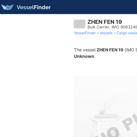
ZHEN FEN 19
Bulk Carrier, IMO 906324
VesselFinder
Vessels
Cargo vesse
The vessel
ZHEN FEN 19
(IMO 9
Unknown
.