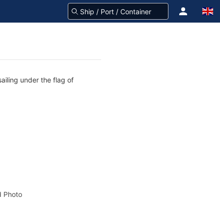
ailing under the flag of
 Photo