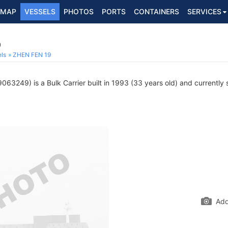
MAP
VESSELS
PHOTOS
PORTS
CONTAINERS
SERVICES
9
ls
ZHEN FEN 19
063249) is a Bulk Carrier built in 1993 (33 years old) and currently s
Add