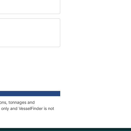
ions, tonnages and
only and VesselFinder is not