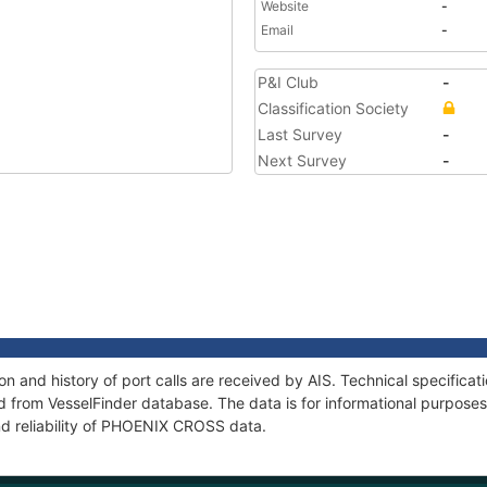
Website
-
Email
-
P&I Club
-
Classification Society
Last Survey
-
Next Survey
-
 and history of port calls are received by AIS. Technical specificat
 from VesselFinder database. The data is for informational purposes 
nd reliability of PHOENIX CROSS data.