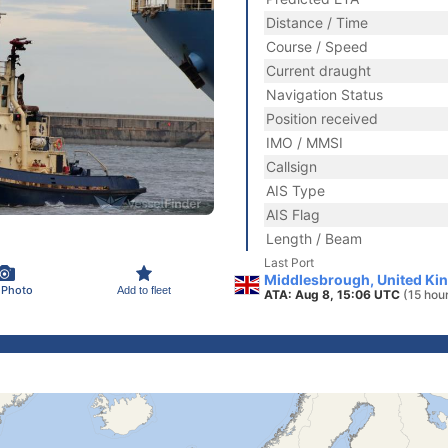
Distance / Time
Course / Speed
Current draught
Navigation Status
Position received
IMO / MMSI
Callsign
AIS Type
AIS Flag
Length / Beam
Last Port
Middlesbrough, United Ki
 Photo
Add to fleet
ATA: Aug 8, 15:06 UTC
(15 hou