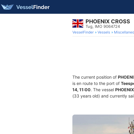
PHOENIX CROSS
Tug, IMO 9064724
VesselFinder
Vessels
Miscellane
The current position of
PHOENI
is en route to the port of
Teesp
14, 11:00
. The vessel
PHOENIX
(33 years old) and currently sai