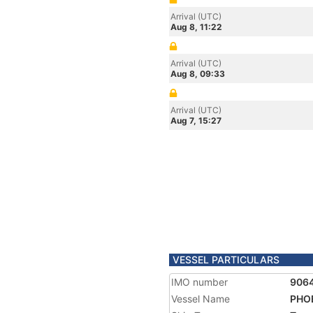
Arrival (UTC)
Aug 8, 11:22
Arrival (UTC)
Aug 8, 09:33
Arrival (UTC)
Aug 7, 15:27
VESSEL PARTICULARS
IMO number
906
Vessel Name
PHO