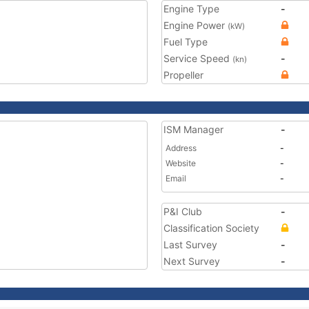
Engine Type
-
Engine Power
(kW)
Fuel Type
Service Speed
-
(kn)
Propeller
ISM Manager
-
Address
-
Website
-
Email
-
P&I Club
-
Classification Society
Last Survey
-
Next Survey
-