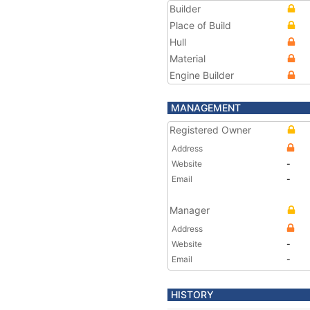
Builder
Place of Build
Hull
Material
Engine Builder
MANAGEMENT
Registered Owner
Address
Website
-
Email
-
Manager
Address
Website
-
Email
-
HISTORY