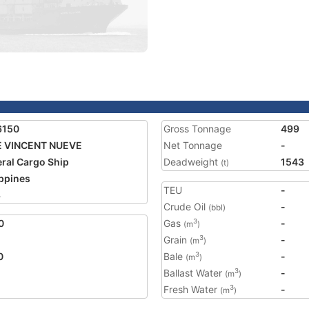
6150
Gross Tonnage
499
E VINCENT NUEVE
Net Tonnage
-
ral Cargo Ship
Deadweight
1543
(t)
ippines
TEU
-
3
Crude Oil
-
(bbl)
0
Gas
-
3
(m
)
Grain
-
3
(m
)
0
Bale
-
3
(m
)
Ballast Water
-
3
(m
)
Fresh Water
-
3
(m
)