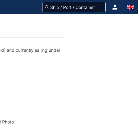
d) and currently sailing under
 Photo