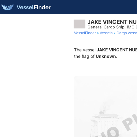
JAKE VINCENT N
General Cargo Ship, IMO
VesselFinder
Vessels
Cargo vesse
The vessel
JAKE VINCENT NU
the flag of
Unknown
.