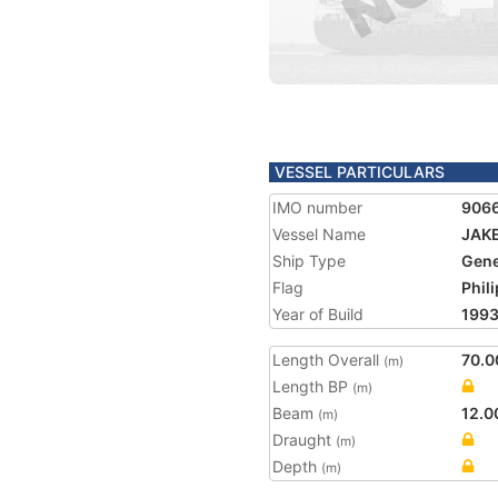
VESSEL PARTICULARS
IMO number
906
Vessel Name
JAK
Ship Type
Gene
Flag
Phil
Year of Build
199
Length Overall
70.0
(m)
Length BP
(m)
Beam
12.0
(m)
Draught
(m)
Depth
(m)