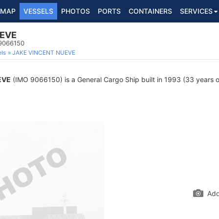
MAP
VESSELS
PHOTOS
PORTS
CONTAINERS
SERVICES
UEVE
 9066150
ls
JAKE VINCENT NUEVE
EVE
(IMO 9066150) is a General Cargo Ship built in 1993 (33 years ol
Add